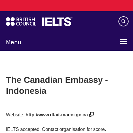
Main
Skip
navigation
to
main
content
Menu
The Canadian Embassy -
Indonesia
Website:
http://www.dfait-maeci.gc.ca
IELTS accepted. Contact organisation for score.