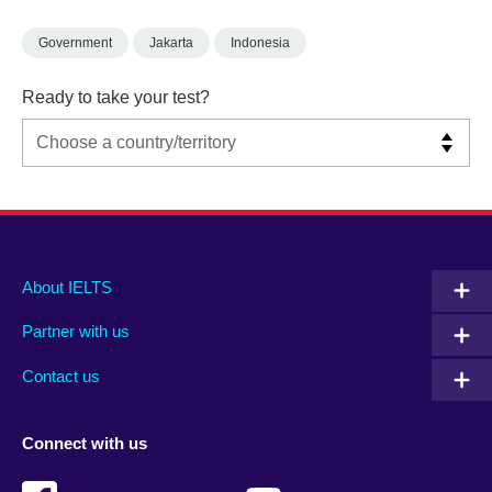
Government
Jakarta
Indonesia
Ready to take your test?
Main
Social
Auxiliary
About IELTS
menu
media
menu
Partner with us
footer
menu
2
Contact us
Connect with us