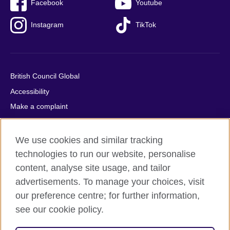
Facebook
Youtube
Instagram
TikTok
British Council Global
Accessibility
Make a complaint
Privacy
Cookies
We use cookies and similar tracking
Terms of use
technologies to run our website, personalise
content, analyse site usage, and tailor
Press office
advertisements. To manage your choices, visit
Sitemap
our preference centre; for further information,
see our cookie policy.
© 2026 British Council
The United Kingdom's international organisation for cultural