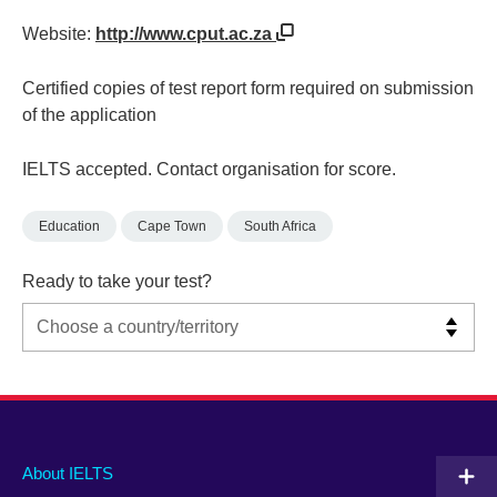
Website:
http://www.cput.ac.za
Certified copies of test report form required on submission
of the application
IELTS accepted. Contact organisation for score.
Education
Cape Town
South Africa
Ready to take your test?
Main
Social
Auxiliary
About IELTS
menu
media
menu