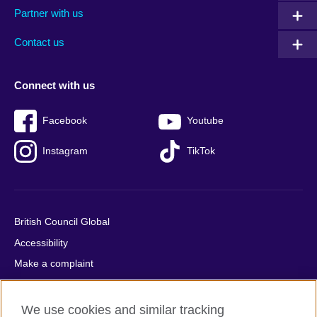
Partner with us
footer
menu
2
Contact us
Connect with us
Facebook
Youtube
Instagram
TikTok
British Council Global
Accessibility
Make a complaint
Privacy
Cookies
We use cookies and similar tracking