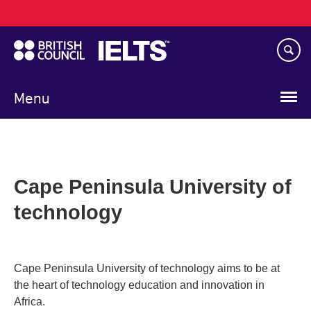
Main
Skip
navigation
to
main
content
Menu
Cape Peninsula University of
technology
Cape Peninsula University of technology aims to be at
the heart of technology education and innovation in
Africa.