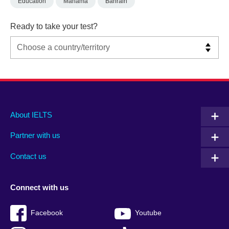
Education
Manama
Bahrain
Ready to take your test?
Main
Social
Auxiliary
About IELTS
menu
media
menu
Partner with us
footer
menu
2
Contact us
Connect with us
Facebook
Youtube