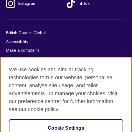
Instagram
TikTok
British Council Global
Accessibility
Make a complaint
Privacy
Cookies
We use cookies and similar tracking
Terms of use
technologies to run our website, personalise
content, analyse site usage, and tailor
Press office
advertisements. To manage your choices, visit
Sitemap
our preference centre; for further information,
see our cookie policy.
© 2026 British Council
The United Kingdom's international organisation for cultural
relations and educational opportunities. A registered charity:
Cookie Settings
209131 (England and Wales) SC037733 (Scotland).