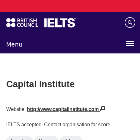
Main
Skip
navigation
to
main
content
Menu
Capital Institute
Website:
http://www.capitalinstitute.com
IELTS accepted. Contact organisation for score.