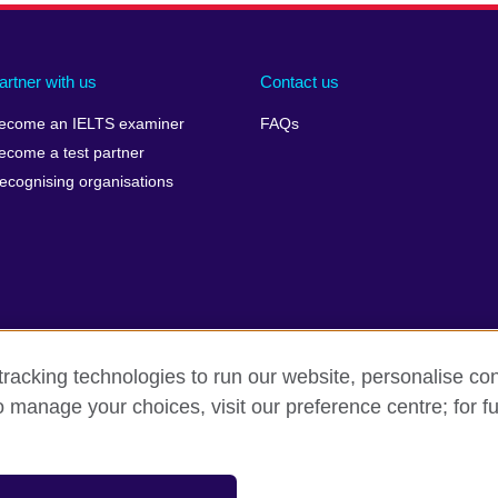
artner with us
Contact us
ecome an IELTS examiner
FAQs
ecome a test partner
ecognising organisations
racking technologies to run our website, personalise con
Make a complaint
Privacy
Cookies
Terms of use
o manage your choices, visit our preference centre; for fu
isation for cultural relations and educational opportunities. A registe