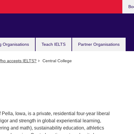
Bo
g Organisations
Teach IELTS
Partner Organisations
ho accepts IELTS?
Central College
ella, Iowa, is a private, residential four-year liberal
igor and strength in global experiential learning,
ng and math), sustainability education, athletics