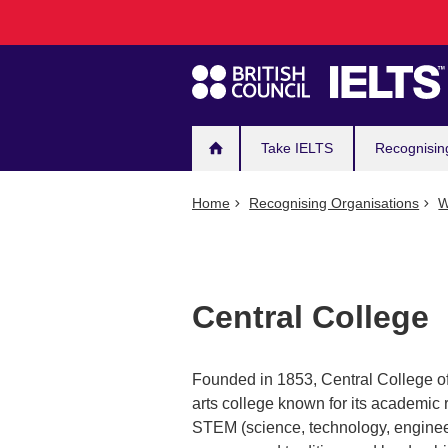
Main
Skip
to
navigation
main
content
Take IELTS
Recognisin
Home
Recognising Organisations
W
Central College
Founded in 1853, Central College of P
arts college known for its academic r
STEM (science, technology, engineeri