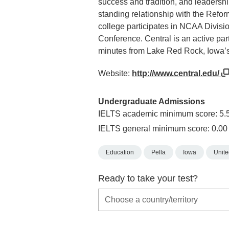
success and tradition, and leadershi
standing relationship with the Refo
college participates in NCAA Divisio
Conference. Central is an active par
minutes from Lake Red Rock, Iowa’s 
Website:
http://www.central.edu/
Undergraduate Admissions
IELTS academic minimum score: 5.
IELTS general minimum score: 0.00
Education
Pella
Iowa
Unite
Ready to take your test?