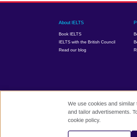
Main
Social
Auxiliary
About IELTS
P
menu
media
menu
Book IELTS
B
footer
menu
2
IELTS with the British Council
B
Read our blog
R
We use cookies and similar t
British Council Global
Accessibility
and tailor advertisements. T
cookie policy.
© 2026 British Council
The United Kingdom's international organ
SC037733 (Scotland).