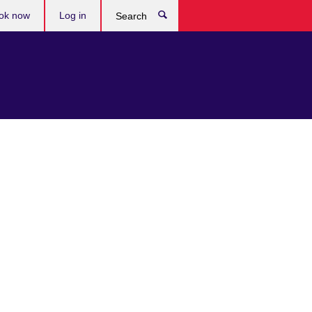
ok now
Log in
Search