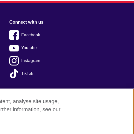
Connect with us
Facebook
Youtube
Instagram
TikTok
tent, analyse site usage,
Press office
Sitemap
rther information, see our
red charity: 209131 (England and Wales)