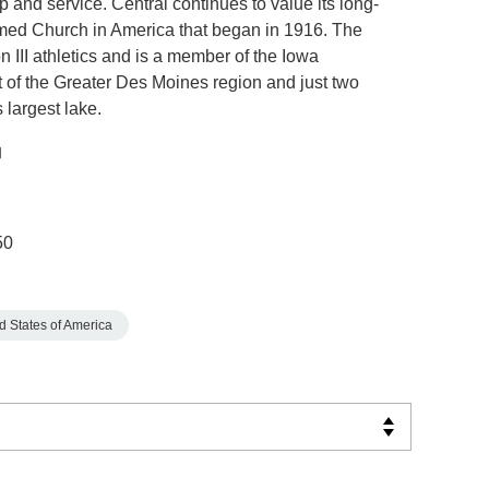
p and service. Central continues to value its long-
rmed Church in America that began in 1916. The
n III athletics and is a member of the Iowa
t of the Greater Des Moines region and just two
largest lake.
50
d States of America