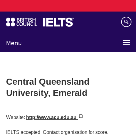
Main
Skip
navigation
to
main
content
Menu
Central Queensland
University, Emerald
Website:
http://www.acu.edu.au
IELTS accepted. Contact organisation for score.