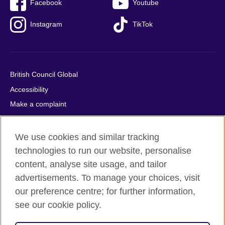
Facebook
Youtube
Instagram
TikTok
British Council Global
Accessibility
Make a complaint
Privacy
Cookies
We use cookies and similar tracking
Terms of use
technologies to run our website, personalise
content, analyse site usage, and tailor
Press office
advertisements. To manage your choices, visit
Sitemap
our preference centre; for further information,
see our cookie policy.
© 2026 British Council
The United Kingdom's international organisation for cultural