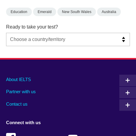
Education
Emerald
New South Wales
Australia
Ready to take your test?
Main
Social
Auxiliary
About IELTS
menu
media
menu
Partner with us
footer
menu
2
Contact us
Connect with us