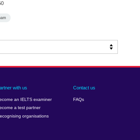
50
nam
artner with us
Contact us
ecome an IELTS examiner
FAQs
ecome a test partner
ecognising organisations