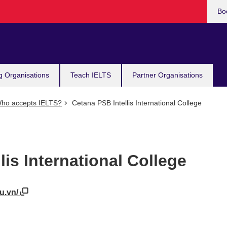
Bo
g Organisations
Teach IELTS
Partner Organisations
ho accepts IELTS?
Cetana PSB Intellis International College
lis International College
du.vn/