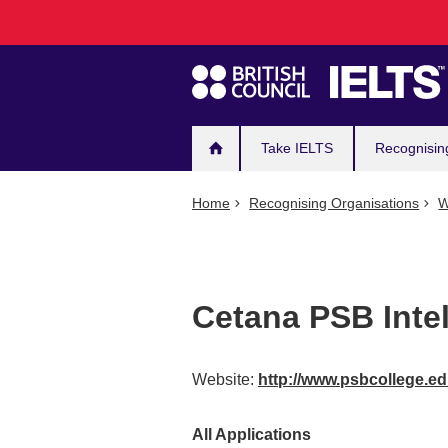
Main
Skip
to
navigation
main
content
Take IELTS
Recognisin
Home
Recognising Organisations
W
Cetana PSB Intel
Website:
http://www.psbcollege.e
All Applications