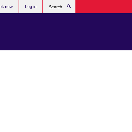
ok now
Log in
Search