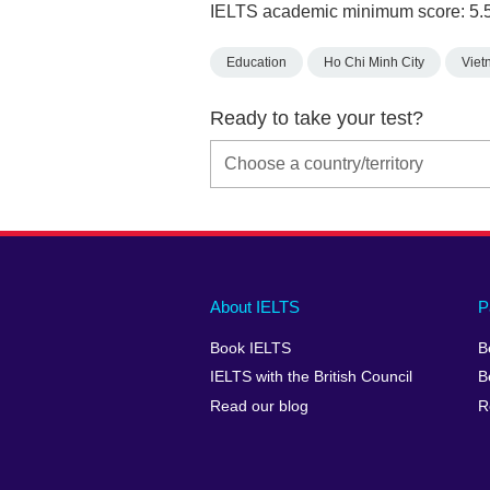
IELTS academic minimum score: 5.
Education
Ho Chi Minh City
Viet
Ready to take your test?
Main
Social
Auxiliary
About IELTS
P
menu
media
menu
Book IELTS
B
footer
menu
2
IELTS with the British Council
B
Read our blog
R