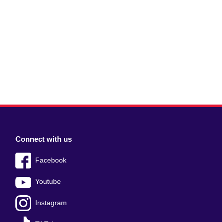
Connect with us
Facebook
Youtube
Instagram