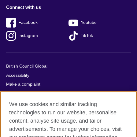
Connect with us
Facebook
Youtube
Instagram
TikTok
British Council Global
Accessibility
Make a complaint
Privacy
Cookies
We use cookies and similar tracking
Terms of use
technologies to run our website, personalise
content, analyse site usage, and tailor
Press office
advertisements. To manage your choices, visit
Sitemap