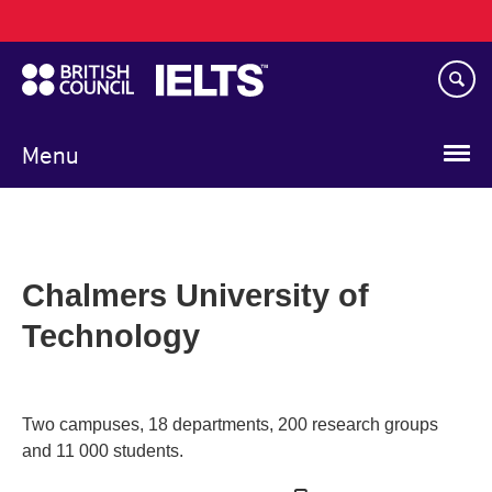
Main
Skip
navigation
to
main
content
Menu
Chalmers University of
Technology
Two campuses, 18 departments, 200 research groups
and 11 000 students.