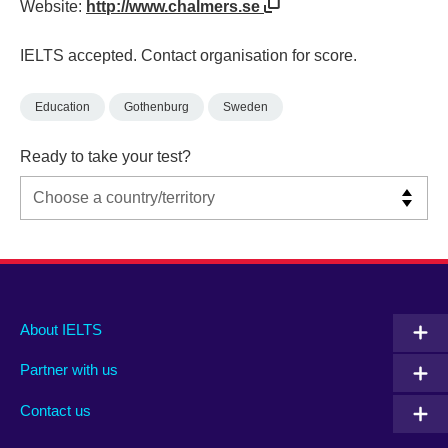
Website:
http://www.chalmers.se
IELTS accepted. Contact organisation for score.
Education
Gothenburg
Sweden
Ready to take your test?
Main
Social
Auxiliary
About IELTS
menu
media
menu
Partner with us
footer
menu
2
Contact us