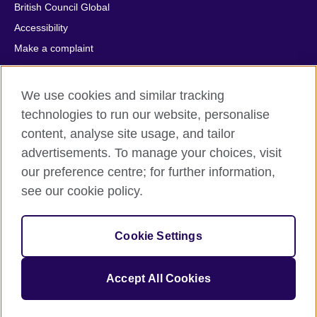
British Council Global
Accessibility
Make a complaint
Privacy
Cookies
We use cookies and similar tracking
Terms of use
technologies to run our website, personalise
Press office
content, analyse site usage, and tailor
advertisements. To manage your choices, visit
Sitemap
our preference centre; for further information,
see our cookie policy.
© 2026 British Council
The United Kingdom's international organisation for cultural
relations and educational opportunities. A registered charity:
Cookie Settings
209131 (England and Wales) SC037733 (Scotland).
IELTS, IELTS logos, 雅思 and آيلتس are registered trade marks
and protected by trade mark laws and enforced by the IELTS
Accept All Cookies
Partners.