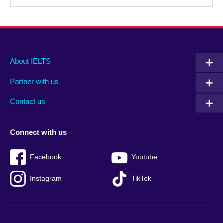
Main
Social
Auxiliary
About IELTS
menu
media
menu
Partner with us
footer
menu
2
Contact us
Connect with us
Facebook
Youtube
Instagram
TikTok