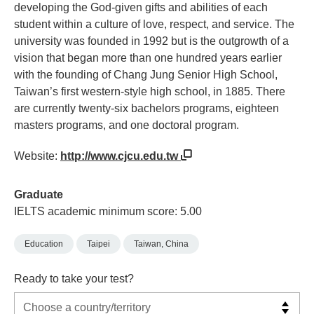
developing the God-given gifts and abilities of each
student within a culture of love, respect, and service. The
university was founded in 1992 but is the outgrowth of a
vision that began more than one hundred years earlier
with the founding of Chang Jung Senior High School,
Taiwan’s first western-style high school, in 1885. There
are currently twenty-six bachelors programs, eighteen
masters programs, and one doctoral program.
Website:
http://www.cjcu.edu.tw
Graduate
IELTS academic minimum score: 5.00
Education
Taipei
Taiwan, China
Ready to take your test?