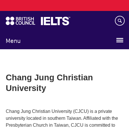
Main
Skip
navigation
to
main
content
Menu
Chang Jung Christian
University
Chang Jung Christian University (CJCU) is a private
university located in southern Taiwan. Affiliated with the
Presbyterian Church in Taiwan, CJCU is committed to