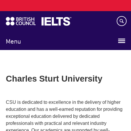
Main
Skip
navigation
to
main
content
Menu
Charles Sturt University
CSU is dedicated to excellence in the delivery of higher
education and has a well-earned reputation for providing
exceptional education delivered by dedicated
professionals with practical and relevant industry
experience. Our academics are supported by well-