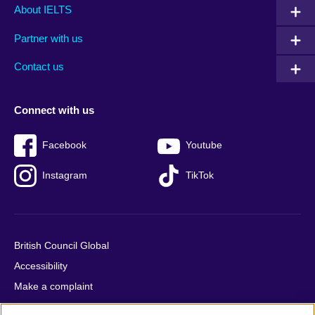
Main
Social
Auxiliary
About IELTS
menu
media
menu
Partner with us
footer
menu
2
Contact us
Connect with us
Facebook
Youtube
Instagram
TikTok
British Council Global
Accessibility
Make a complaint
Privacy