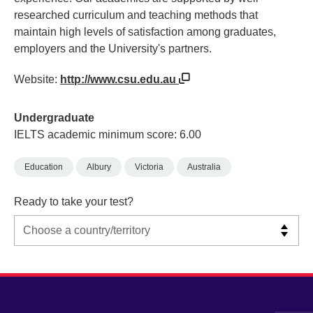
researched curriculum and teaching methods that
maintain high levels of satisfaction among graduates,
employers and the University's partners.
Website:
http://www.csu.edu.au
Undergraduate
IELTS academic minimum score: 6.00
Education
Albury
Victoria
Australia
Ready to take your test?