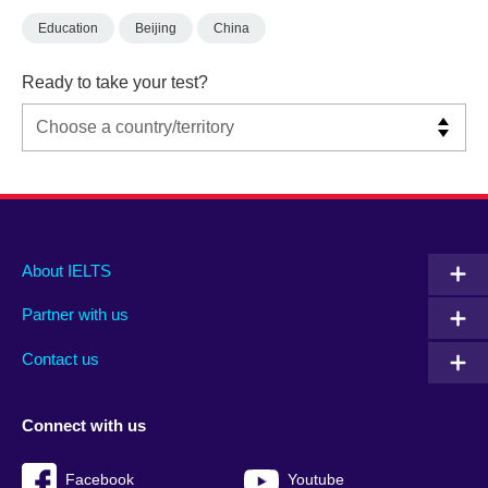
Education
Beijing
China
Ready to take your test?
Main
Social
Auxiliary
About IELTS
menu
media
menu
Partner with us
footer
menu
2
Contact us
Connect with us
Facebook
Youtube