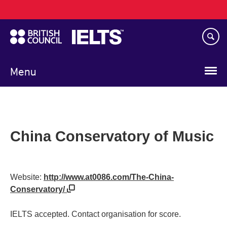
Main
Skip
navigation
to
main
content
Menu
China Conservatory of Music
Website:
http://www.at0086.com/The-China-
Conservatory/
IELTS accepted. Contact organisation for score.