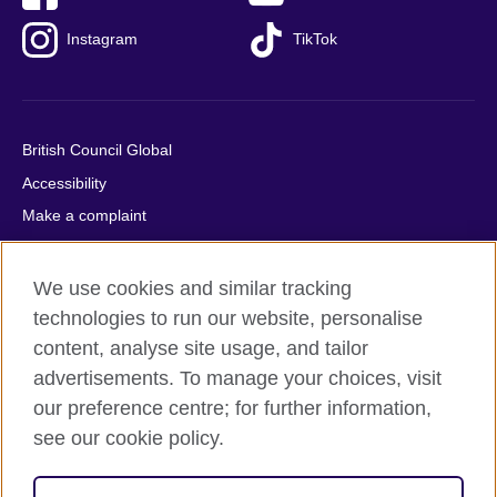
Instagram
TikTok
British Council Global
Accessibility
Make a complaint
Privacy
Cookies
We use cookies and similar tracking
Terms of use
technologies to run our website, personalise
content, analyse site usage, and tailor
Press office
advertisements. To manage your choices, visit
Sitemap
our preference centre; for further information,
see our cookie policy.
© 2026 British Council
The United Kingdom's international organisation for cultural
relations and educational opportunities. A registered charity: