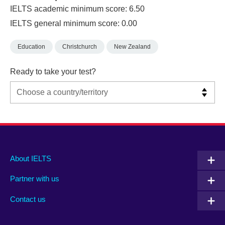
IELTS academic minimum score: 6.50
IELTS general minimum score: 0.00
Education
Christchurch
New Zealand
Ready to take your test?
Main
Social
Auxiliary
About IELTS
menu
media
menu
Partner with us
footer
menu
2
Contact us