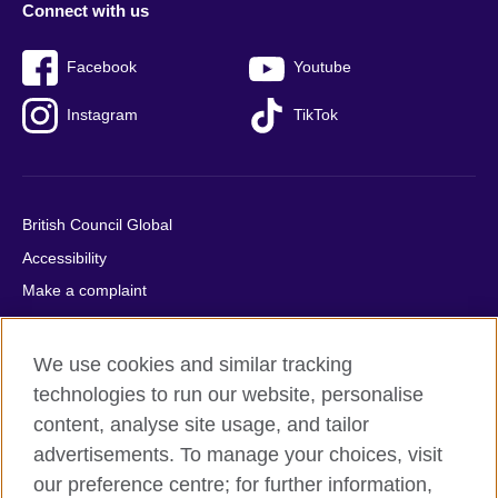
Connect with us
Facebook
Youtube
Instagram
TikTok
British Council Global
Accessibility
Make a complaint
Privacy
Cookies
We use cookies and similar tracking
Terms of use
technologies to run our website, personalise
Press office
content, analyse site usage, and tailor
advertisements. To manage your choices, visit
Sitemap
our preference centre; for further information,