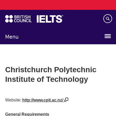
Main
Skip
navigation
to
main
content
Menu
Christchurch Polytechnic
Institute of Technology
Website:
http://www.cpit.ac.nz/
General Requirements