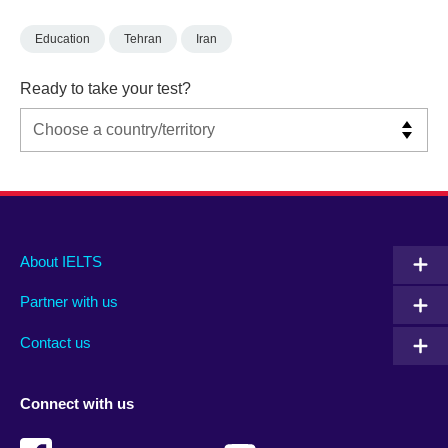
Education
Tehran
Iran
Ready to take your test?
Main
Social
Auxiliary
About IELTS
menu
media
menu
Partner with us
footer
menu
2
Contact us
Connect with us