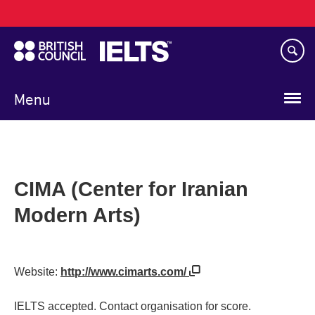
Main
Skip
navigation
to
main
content
Menu
CIMA (Center for Iranian
Modern Arts)
Website:
http://www.cimarts.com/
IELTS accepted. Contact organisation for score.