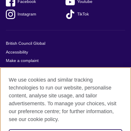
Facebook
Youtube
Instagram
TikTok
British Council Global
Accessibility
Make a complaint
Privacy
Cookies
We use cookies and similar tracking
Terms of use
technologies to run our website, personalise
content, analyse site usage, and tailor
Press office
advertisements. To manage your choices, visit
Sitemap
our preference centre; for further information,
see our cookie policy.
© 2026 British Council
The United Kingdom's international organisation for cultural