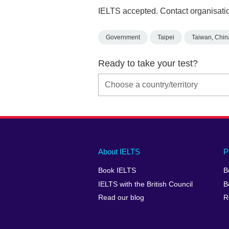
IELTS accepted. Contact organisatio
Government
Taipei
Taiwan, Chin
Ready to take your test?
Main
Social
Auxiliary
About IELTS
P
menu
media
menu
Book IELTS
B
footer
menu
2
IELTS with the British Council
B
Read our blog
R