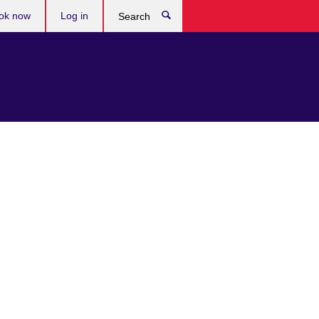
ok now
Log in
Search