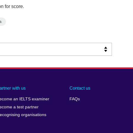
n for score.
a
artner with us
Contact us
ecome an IELTS examiner
FAQs
ecome a test partner
ecognising organisations