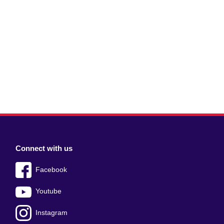
Connect with us
Facebook
Youtube
Instagram