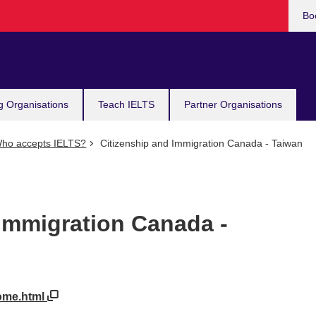
Bo
g Organisations
Teach IELTS
Partner Organisations
ho accepts IELTS?
Citizenship and Immigration Canada - Taiwan
 Immigration Canada -
home.html