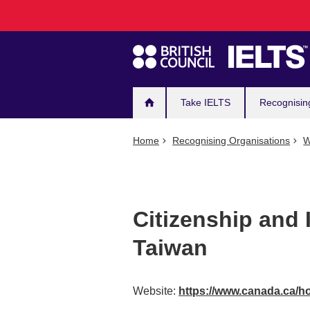
Main
Skip
to
navigation
main
content
Take IELTS
Recognisin
Home
Recognising Organisations
W
Citizenship and
Taiwan
Website:
https://www.canada.ca/