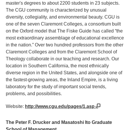
master's degrees to about 2200 students in 23 subjects.
The CGU community is characterized by unusual
diversity, collegiality, and environmental beauty. CGU is
one of the seven Claremont Colleges, a consortium built
on the Oxford model that The Fiske Guide has called “the
most extraordinary assemblage of educational excellence
in the nation.” Over two hundred professors from the other
Claremont Colleges and from the Claremont School of
Theology collaborate in our teaching and research. Our
location in Southern California, the most ethnically
diverse region in the United States, and alongside one of
the fastest-growing areas, the Inland Empire, is a living
laboratory for the study of important social trends,
problems, and possibilities.
Website:
http://www.cgu.edu/pages/1.asp
The Peter F. Drucker and Masatoshi Ito Graduate
School of Management