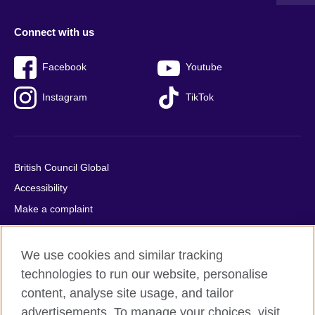
Connect with us
Facebook
Youtube
Instagram
TikTok
British Council Global
Accessibility
Make a complaint
Privacy
Cookies
We use cookies and similar tracking
Terms of use
technologies to run our website, personalise
content, analyse site usage, and tailor
Press office
advertisements. To manage your choices, visit
Sitemap