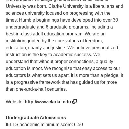
University was born. Clarke University is a liberal arts and
sciences university focused on progressing with the
times. Humble beginnings have developed into over 30
undergraduate and 6 graduate programs, including a
best-in-class adult education program. We are an
institution guided by the core values of freedom,
education, charity and justice. We believe personalized
instruction is the key to academic success. We
understand that without proper connections, a quality
education is moot. We recognize that easy access to our
educators is what sets us apart. It is more than a pledge. It
is a progressive framework that has guided us for more
than one-and-a-half centuries.
Website:
http://www.clarke.edu
Undergraduate Admissions
IELTS academic minimum score: 6.50