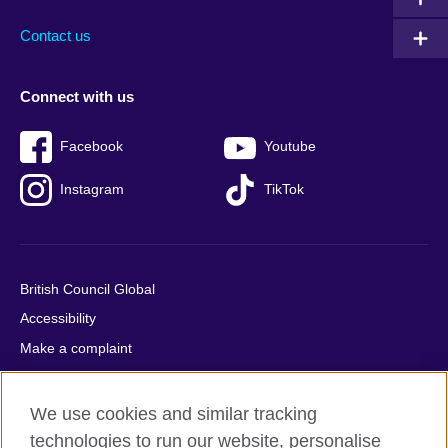
footer
menu
2
Contact us
Connect with us
Facebook
Youtube
Instagram
TikTok
British Council Global
Accessibility
Make a complaint
Privacy
Cookies
We use cookies and similar tracking
Terms of use
technologies to run our website, personalise