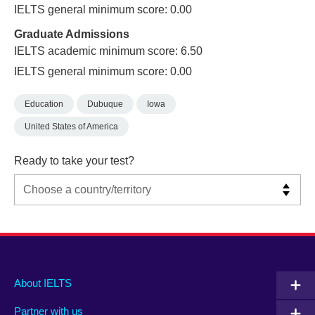
IELTS general minimum score: 0.00
Graduate Admissions
IELTS academic minimum score: 6.50
IELTS general minimum score: 0.00
Education
Dubuque
Iowa
United States of America
Ready to take your test?
Main
Social
Auxiliary
About IELTS
menu
media
menu
Partner with us