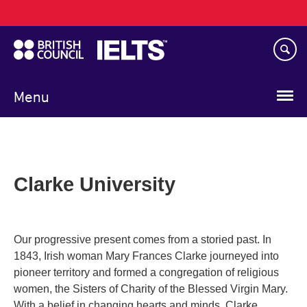
Main
Skip
navigation
to
main
content
Menu
Clarke University
Our progressive present comes from a storied past. In
1843, Irish woman Mary Frances Clarke journeyed into
pioneer territory and formed a congregation of religious
women, the Sisters of Charity of the Blessed Virgin Mary.
With a belief in changing hearts and minds, Clarke