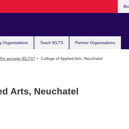
Bo
g Organisations
Teach IELTS
Partner Organisations
ho accepts IELTS?
College of Applied Arts, Neuchatel
ed Arts, Neuchatel