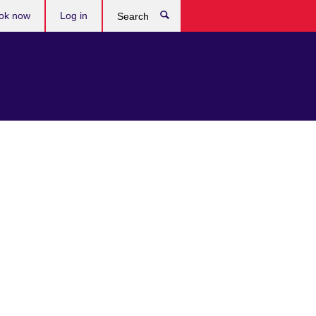
ok now
Log in
Search