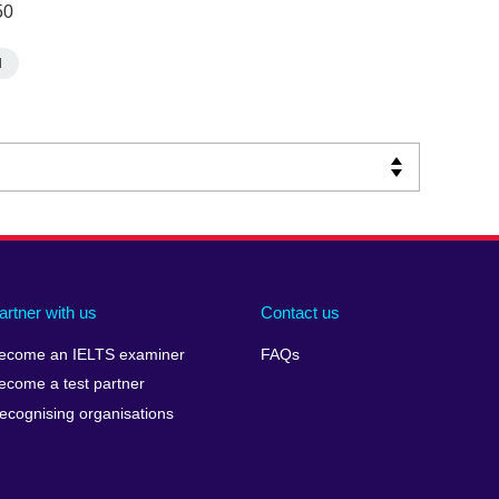
50
d
artner with us
Contact us
ecome an IELTS examiner
FAQs
ecome a test partner
ecognising organisations