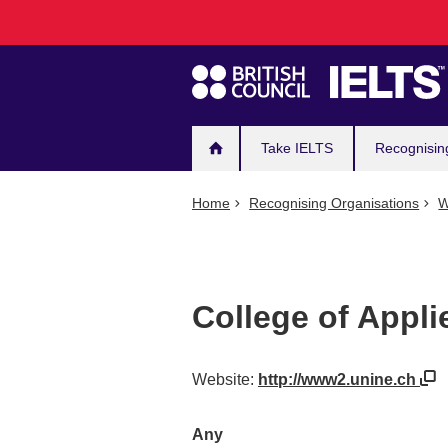
Main
Skip
to
navigation
main
content
Take IELTS
Recognisin
Home
Recognising Organisations
W
College of Appli
Website:
http://www2.unine.ch
Any