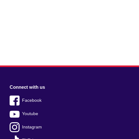
Connect with us
Facebook
Youtube
Instagram