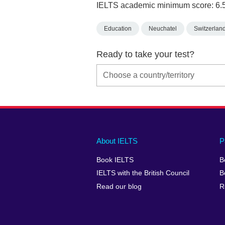
IELTS academic minimum score: 6.
Education
Neuchatel
Switzerlan
Ready to take your test?
Main
Social
Auxiliary
About IELTS
P
menu
media
menu
Book IELTS
B
footer
menu
2
IELTS with the British Council
B
Read our blog
R