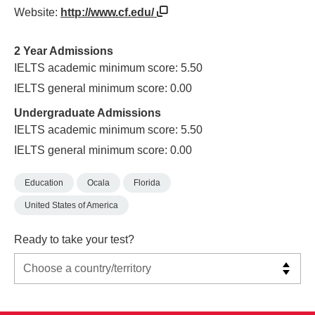
Website:
http://www.cf.edu/
2 Year Admissions
IELTS academic minimum score: 5.50
IELTS general minimum score: 0.00
Undergraduate Admissions
IELTS academic minimum score: 5.50
IELTS general minimum score: 0.00
Education
Ocala
Florida
United States of America
Ready to take your test?