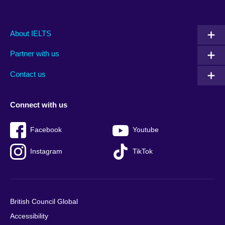
Main
Social
Auxiliary
About IELTS
menu
media
menu
Partner with us
footer
menu
2
Contact us
Connect with us
Facebook
Youtube
Instagram
TikTok
British Council Global
Accessibility