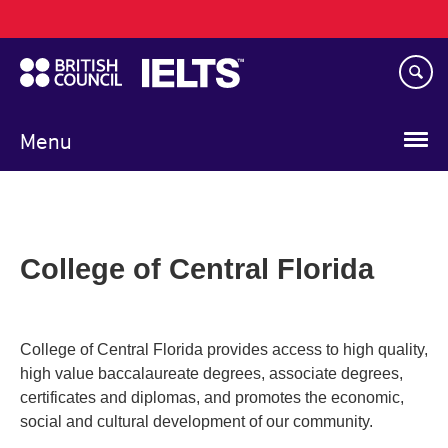
Main
Skip
navigation
to
main
content
Menu
College of Central Florida
College of Central Florida provides access to high quality,
high value baccalaureate degrees, associate degrees,
certificates and diplomas, and promotes the economic,
social and cultural development of our community.