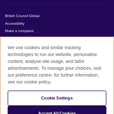
British Council Global
Accessibility
Make a complaint
Privacy
Cookies
We use cookies and similar tracking
Terms of use
technologies to run our website, personalise
content, analyse site usage, and tailor
Press office
advertisements. To manage your choices, visit
Sitemap
our preference centre; for further information,
see our cookie policy.
© 2026 British Council
The United Kingdom's international organisation for cultural
relations and educational opportunities. A registered charity:
Cookie Settings
209131 (England and Wales) SC037733 (Scotland).
IELTS, IELTS logos, 雅思 and آيلتس are registered trade marks
and protected by trade mark laws and enforced by the IELTS
Accept All Cookies