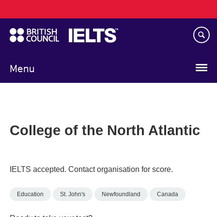
Main
Skip
navigation
to
main
content
Menu
College of the North Atlantic
IELTS accepted. Contact organisation for score.
Education
St. John's
Newfoundland
Canada