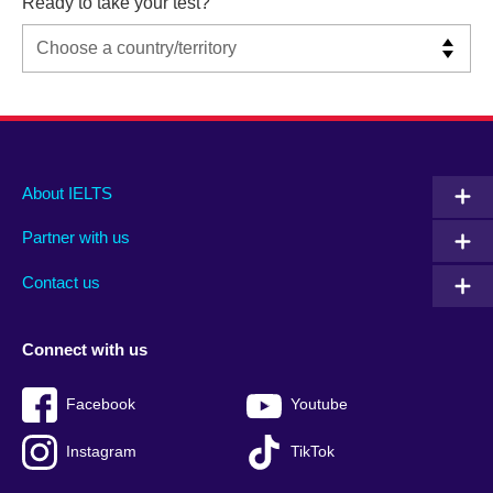
Ready to take your test?
Main
Social
Auxiliary
About IELTS
menu
media
menu
Partner with us
footer
menu
2
Contact us
Connect with us
Facebook
Youtube
Instagram
TikTok