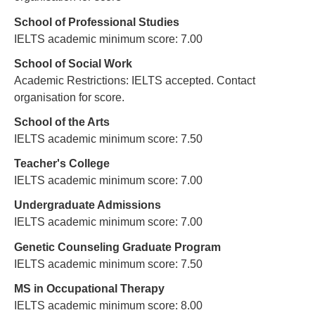
School of Professional Studies
IELTS academic minimum score: 7.00
School of Social Work
Academic Restrictions: IELTS accepted. Contact
organisation for score.
School of the Arts
IELTS academic minimum score: 7.50
Teacher's College
IELTS academic minimum score: 7.00
Undergraduate Admissions
IELTS academic minimum score: 7.00
Genetic Counseling Graduate Program
IELTS academic minimum score: 7.50
MS in Occupational Therapy
IELTS academic minimum score: 8.00