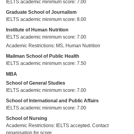
IELTS academic minimum score: 7.00
Graduate School of Journalism
IELTS academic minimum score: 8.00
Institute of Human Nutrition
IELTS academic minimum score: 7.00
Academic Restrictions: MS, Human Nutrition
Mailman School of Public Health
IELTS academic minimum score: 7.50
MBA
School of General Studies
IELTS academic minimum score: 7.00
School of International and Public Affairs
IELTS academic minimum score: 7.00
School of Nursing
Academic Restrictions: IELTS accepted. Contact
organisation for score