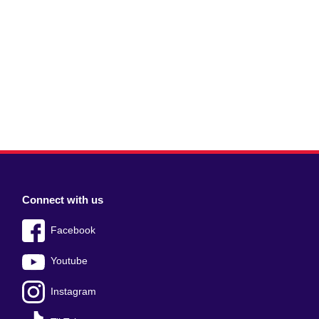
Connect with us
Facebook
Youtube
Instagram