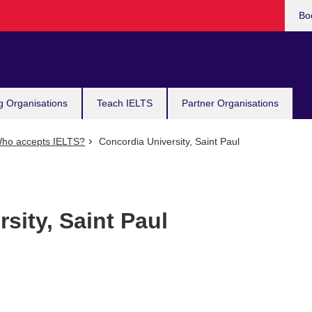
Bo
g Organisations
Teach IELTS
Partner Organisations
ho accepts IELTS?
Concordia University, Saint Paul
sity, Saint Paul