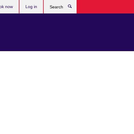
ok now
Log in
Search