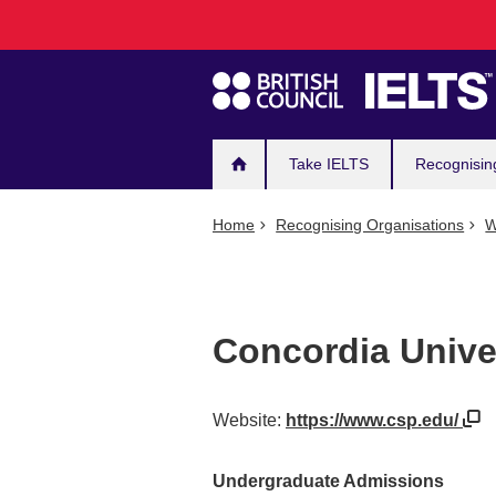
Main
Skip
to
navigation
main
content
Take IELTS
Recognisin
Home
Recognising Organisations
W
Concordia Univer
Website:
https://www.csp.edu/
Undergraduate Admissions