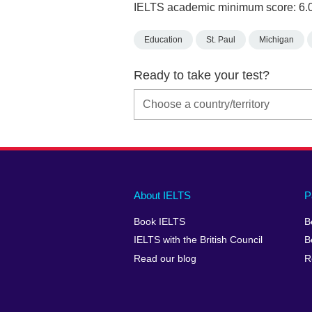
IELTS academic minimum score: 6.
Education
St. Paul
Michigan
Ready to take your test?
Main
Social
Auxiliary
About IELTS
P
menu
media
menu
Book IELTS
B
footer
menu
2
IELTS with the British Council
B
Read our blog
R