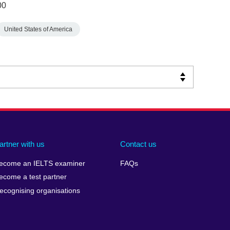
00
United States of America
artner with us
Contact us
ecome an IELTS examiner
FAQs
ecome a test partner
ecognising organisations