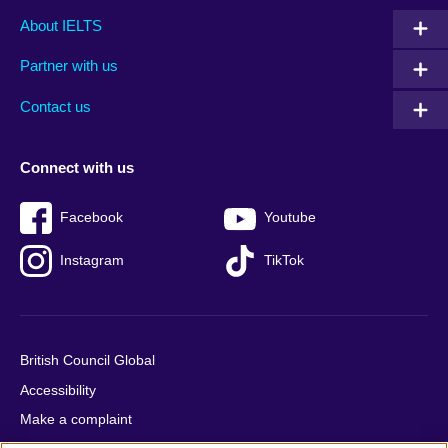
Main
Social
Auxiliary
About IELTS
menu
media
menu
Partner with us
footer
menu
2
Contact us
Connect with us
Facebook
Youtube
Instagram
TikTok
British Council Global
Accessibility
Make a complaint