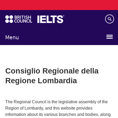
Main
Skip
navigation
to
main
content
Menu
Consiglio Regionale della
Regione Lombardia
The Regional Council is the legislative assembly of the
Region of Lombardy, and this website provides
information about its various branches and bodies, along