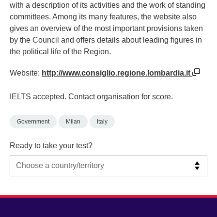
with a description of its activities and the work of standing
committees. Among its many features, the website also
gives an overview of the most important provisions taken
by the Council and offers details about leading figures in
the political life of the Region.
Website:
http://www.consiglio.regione.lombardia.it
IELTS accepted. Contact organisation for score.
Government
Milan
Italy
Ready to take your test?