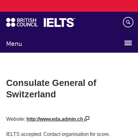
Main
Skip
navigation
to
main
content
Menu
Consulate General of
Switzerland
Website:
http://www.eda.admin.ch
IELTS accepted. Contact organisation for score.