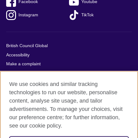
Facebook
Youtube
Instagram
TikTok
British Council Global
Accessibility
Make a complaint
Privacy
Cookies
We use cookies and similar tracking
Terms of use
technologies to run our website, personalise
content, analyse site usage, and tailor
Press office
advertisements. To manage your choices, visit
Sitemap
our preference centre; for further information,
see our cookie policy.
© 2026 British Council
The United Kingdom's international organisation for cultural