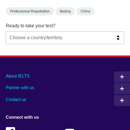
Professional Registration
Beijing
China
Ready to take your test?
Main
Social
Auxiliary
About IELTS
menu
media
menu
Partner with us
footer
menu
2
Contact us
Connect with us