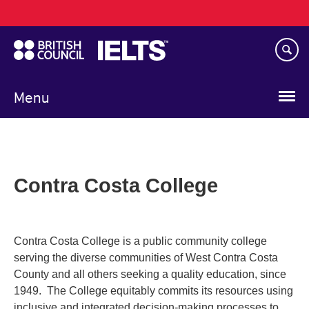
Main
Skip
navigation
to
main
content
Menu
Contra Costa College
Contra Costa College is a public community college
serving the diverse communities of West Contra Costa
County and all others seeking a quality education, since
1949. The College equitably commits its resources using
inclusive and integrated decision-making processes to