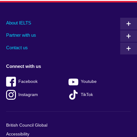
Main
Social
Auxiliary
About IELTS
menu
media
menu
Partner with us
footer
menu
2
Contact us
Connect with us
Facebook
Youtube
Instagram
TikTok
British Council Global
Accessibility