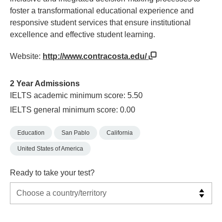
foster a transformational educational experience and
responsive student services that ensure institutional
excellence and effective student learning.​
Website:
http://www.contracosta.edu/
2 Year Admissions
IELTS academic minimum score: 5.50
IELTS general minimum score: 0.00
Education
San Pablo
California
United States of America
Ready to take your test?