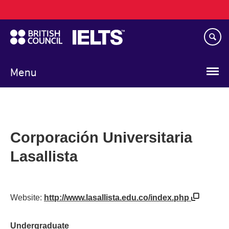
Main
Skip
navigation
to
main
content
Menu
Corporación Universitaria
Lasallista
Website:
http://www.lasallista.edu.co/index.php
Undergraduate