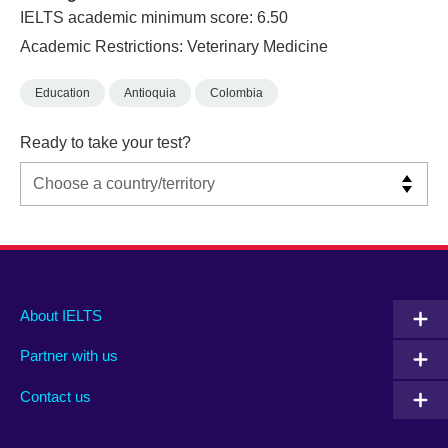
IELTS academic minimum score: 6.50
Academic Restrictions: Veterinary Medicine
Education
Antioquia
Colombia
Ready to take your test?
Main
Social
Auxiliary
About IELTS
menu
media
menu
Partner with us
footer
menu
2
Contact us