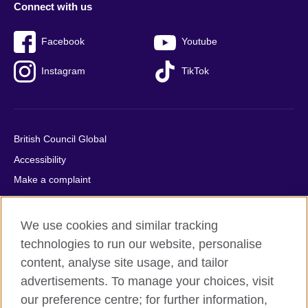
Connect with us
Facebook
Youtube
Instagram
TikTok
British Council Global
Accessibility
Make a complaint
Privacy
Cookies
We use cookies and similar tracking
Terms of use
technologies to run our website, personalise
Press office
content, analyse site usage, and tailor
advertisements. To manage your choices, visit
Sitemap
our preference centre; for further information,