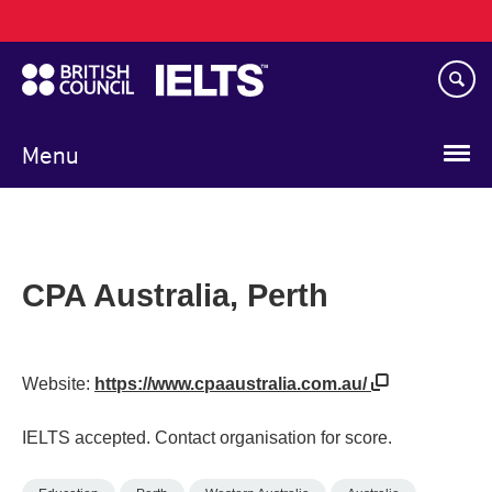
Main
Skip
navigation
to
main
content
Menu
CPA Australia, Perth
Website:
https://www.cpaaustralia.com.au/
IELTS accepted. Contact organisation for score.