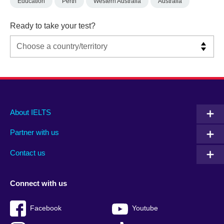
Education
Perth
Western Australia
Australia
Ready to take your test?
Main
Social
Auxiliary
About IELTS
menu
media
menu
Partner with us
footer
menu
2
Contact us
Connect with us
Facebook
Youtube