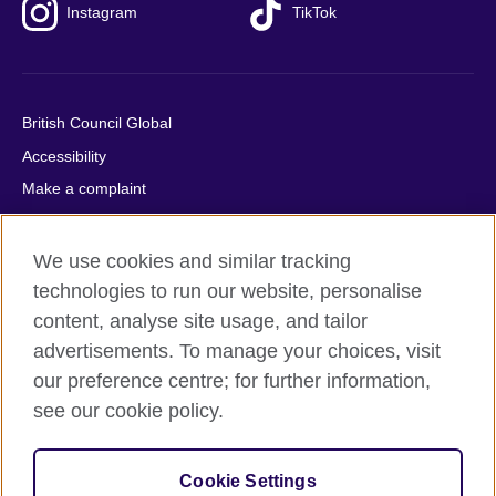
Instagram
TikTok
British Council Global
Accessibility
Make a complaint
Privacy
Cookies
We use cookies and similar tracking
Terms of use
technologies to run our website, personalise
content, analyse site usage, and tailor
Press office
advertisements. To manage your choices, visit
Sitemap
our preference centre; for further information,
see our cookie policy.
© 2026 British Council
The United Kingdom's international organisation for cultural
relations and educational opportunities. A registered charity:
Cookie Settings
209131 (England and Wales) SC037733 (Scotland).