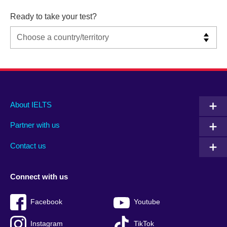
Ready to take your test?
Main
Social
Auxiliary
About IELTS
menu
media
menu
Partner with us
footer
menu
2
Contact us
Connect with us
Facebook
Youtube
Instagram
TikTok