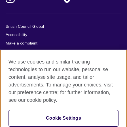
British Council Global
Accessibility
Make a complaint
Privacy
Cookies
We use cookies and similar tracking
Terms of use
technologies to run our website, personalise
content, analyse site usage, and tailor
Press office
advertisements. To manage your choices, visit
Sitemap
our preference centre; for further information,
see our cookie policy.
© 2026 British Council
The United Kingdom's international organisation for cultural
relations and educational opportunities. A registered charity:
Cookie Settings
209131 (England and Wales) SC037733 (Scotland).
IELTS, IELTS logos, 雅思 and آيلتس are registered trade marks