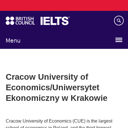
Main
Skip
navigation
to
main
content
Menu
Cracow University of
Economics/Uniwersytet
Ekonomiczny w Krakowie
Cracow University of Economics (CUE) is the largest
school of economics in Poland, and the third biggest