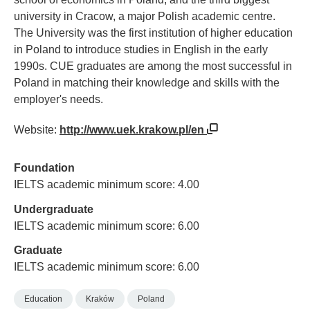
university in Cracow, a major Polish academic centre.
The University was the first institution of higher education
in Poland to introduce studies in English in the early
1990s. CUE graduates are among the most successful in
Poland in matching their knowledge and skills with the
employer's needs.
Website:
http://www.uek.krakow.pl/en
Foundation
IELTS academic minimum score: 4.00
Undergraduate
IELTS academic minimum score: 6.00
Graduate
IELTS academic minimum score: 6.00
Education
Kraków
Poland