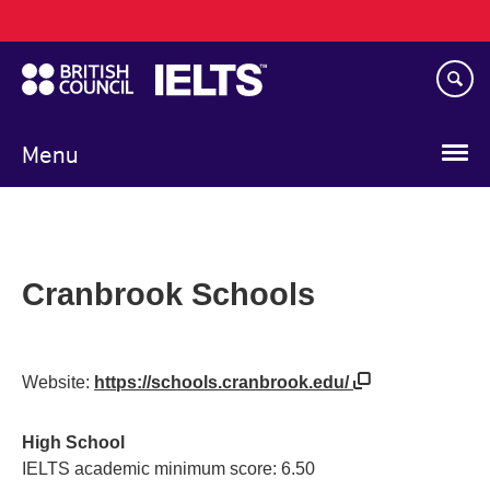
Main
Skip
navigation
to
main
content
Menu
Cranbrook Schools
Website:
https://schools.cranbrook.edu/
High School
IELTS academic minimum score: 6.50