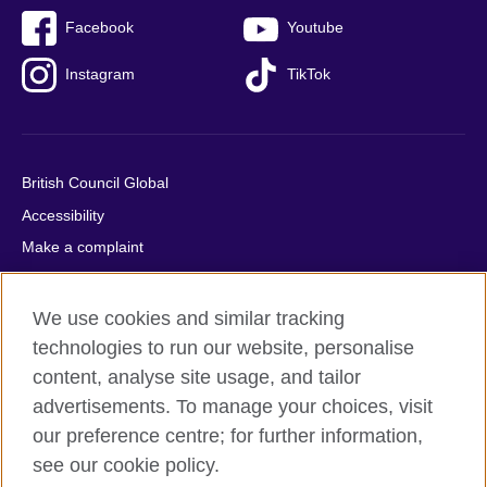
Facebook
Youtube
Instagram
TikTok
British Council Global
Accessibility
Make a complaint
Privacy
Cookies
We use cookies and similar tracking
Terms of use
technologies to run our website, personalise
content, analyse site usage, and tailor
Press office
advertisements. To manage your choices, visit
Sitemap
our preference centre; for further information,
see our cookie policy.
© 2026 British Council