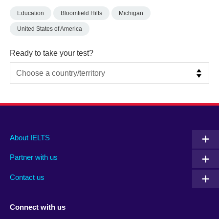
Education
Bloomfield Hills
Michigan
United States of America
Ready to take your test?
Main
Social
Auxiliary
About IELTS
menu
media
menu
Partner with us
footer
menu
2
Contact us
Connect with us