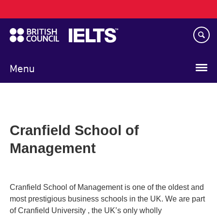
Main
Skip
navigation
to
main
content
Menu
Cranfield School of
Management
Cranfield School of Management is one of the oldest and
most prestigious business schools in the UK. We are part
of Cranfield University , the UK’s only wholly