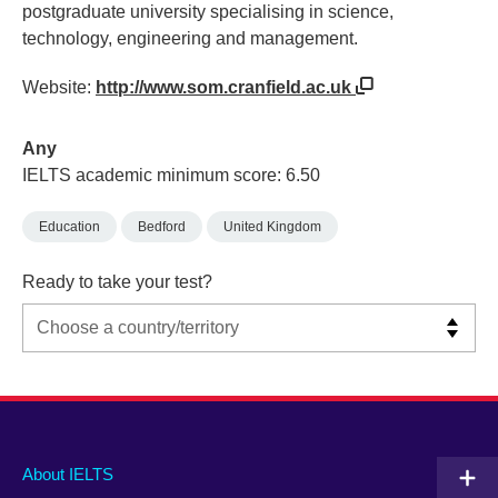
postgraduate university specialising in science,
technology, engineering and management.
Website:
http://www.som.cranfield.ac.uk
Any
IELTS academic minimum score: 6.50
Education
Bedford
United Kingdom
Ready to take your test?
Main
Social
Auxiliary
About IELTS
menu
media
menu