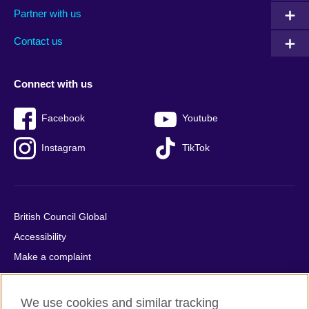
Partner with us
footer
menu
2
Contact us
Connect with us
Facebook
Youtube
Instagram
TikTok
British Council Global
Accessibility
Make a complaint
Privacy
Cookies
We use cookies and similar tracking