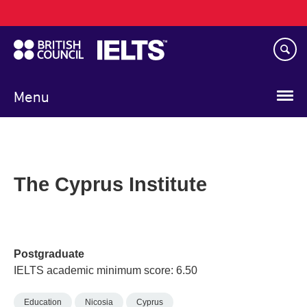
Main
Skip
navigation
to
main
content
Menu
The Cyprus Institute
Postgraduate
IELTS academic minimum score: 6.50
Education
Nicosia
Cyprus