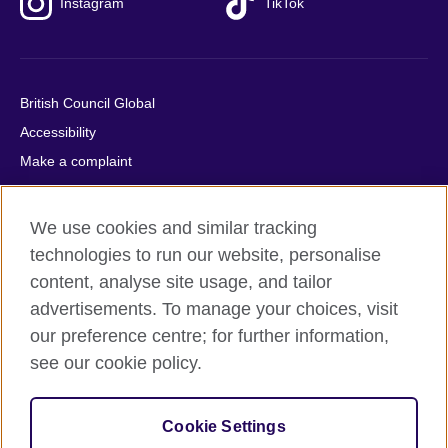
Instagram
TikTok
British Council Global
Accessibility
Make a complaint
Privacy
Cookies
We use cookies and similar tracking
Terms of use
technologies to run our website, personalise
Press office
content, analyse site usage, and tailor
advertisements. To manage your choices, visit
Sitemap
our preference centre; for further information,
see our cookie policy.
© 2026 British Council
The United Kingdom's international organisation for cultural
relations and educational opportunities. A registered charity:
Cookie Settings
209131 (England and Wales) SC037733 (Scotland).
IELTS, IELTS logos, 雅思 and آيلتس are registered trade marks