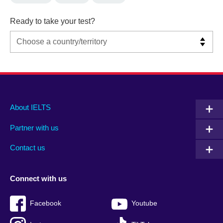
Ready to take your test?
Main
Social
Auxiliary
About IELTS
menu
media
menu
Partner with us
footer
menu
2
Contact us
Connect with us
Facebook
Youtube