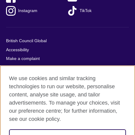
Instagram
TikTok
British Council Global
Accessibility
Make a complaint
Privacy
Cookies
We use cookies and similar tracking
Terms of use
technologies to run our website, personalise
content, analyse site usage, and tailor
Press office
advertisements. To manage your choices, visit
Sitemap
our preference centre; for further information,
see our cookie policy.
© 2026 British Council
The United Kingdom's international organisation for cultural
relations and educational opportunities. A registered charity: