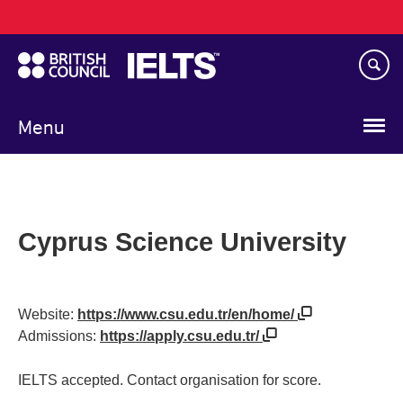
Main
Skip
navigation
to
main
content
Menu
Cyprus Science University
Website:
https://www.csu.edu.tr/en/home/
Admissions:
https://apply.csu.edu.tr/
IELTS accepted. Contact organisation for score.