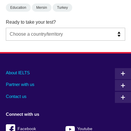
Education
Mersin
Turkey
Ready to take your test?
Main
Social
Auxiliary
About IELTS
menu
media
menu
Partner with us
footer
menu
2
Contact us
Connect with us
Facebook
Youtube