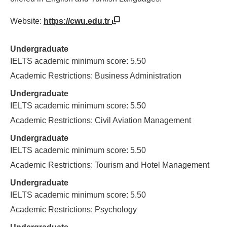
Website:
https://cwu.edu.tr
Undergraduate
IELTS academic minimum score: 5.50
Academic Restrictions: Business Administration
Undergraduate
IELTS academic minimum score: 5.50
Academic Restrictions: Civil Aviation Management
Undergraduate
IELTS academic minimum score: 5.50
Academic Restrictions: Tourism and Hotel Management
Undergraduate
IELTS academic minimum score: 5.50
Academic Restrictions: Psychology