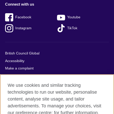
Connect with us
Facebook
Youtube
Instagram
TikTok
British Council Global
Accessibility
Make a complaint
Privacy
Cookies
We use cookies and similar tracking
Terms of use
technologies to run our website, personalise
Press office
content, analyse site usage, and tailor
advertisements. To manage your choices, visit
Sitemap
our preference centre; for further information,