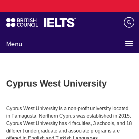
Main
Skip
navigation
to
main
content
Menu
Cyprus West University
Cyprus West University is a non-profit university located
in Famagusta, Northern Cyprus was established in 2015.
Cyprus West University has 4 faculties, 3 schools, and 18
different undergraduate and associate programs are
offered in English and Turkish Languages.