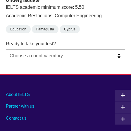
Undergraduate
IELTS academic minimum score: 5.50
Academic Restrictions: Computer Engineering
Education
Famagusta
Cyprus
Ready to take your test?
Main
Social
Auxiliary
About IELTS
menu
media
menu
Partner with us
footer
menu
2
Contact us