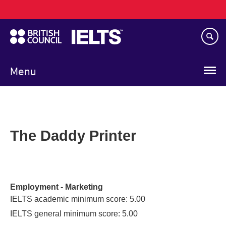
Main
Skip
navigation
to
main
content
Menu
The Daddy Printer
Employment - Marketing
IELTS academic minimum score: 5.00
IELTS general minimum score: 5.00