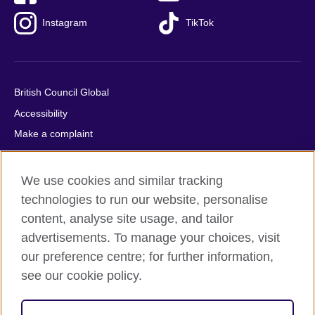
Instagram
TikTok
British Council Global
Accessibility
Make a complaint
Privacy
Cookies
We use cookies and similar tracking
Terms of use
technologies to run our website, personalise
Press office
content, analyse site usage, and tailor
advertisements. To manage your choices, visit
Sitemap
our preference centre; for further information,
see our cookie policy.
© 2026 British Council
The United Kingdom's international organisation for cultural
relations and educational opportunities. A registered charity: