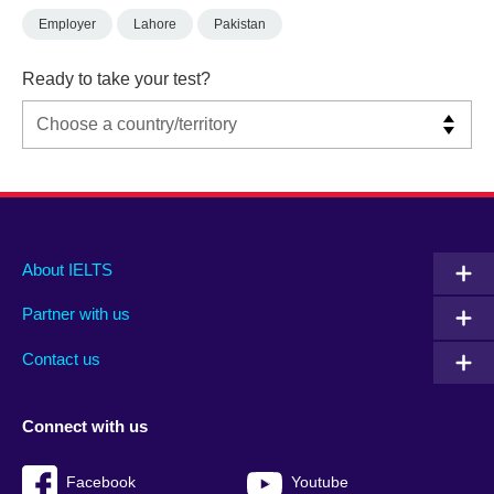
Employer
Lahore
Pakistan
Ready to take your test?
Main
Social
Auxiliary
About IELTS
menu
media
menu
Partner with us
footer
menu
2
Contact us
Connect with us
Facebook
Youtube