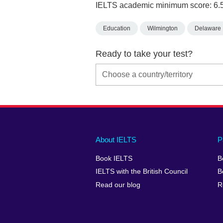
IELTS academic minimum score: 6.
Education
Wilmington
Delaware
Ready to take your test?
Main
Social
Auxiliary
About IELTS
P
menu
media
menu
Book IELTS
B
footer
menu
2
IELTS with the British Council
B
Read our blog
R