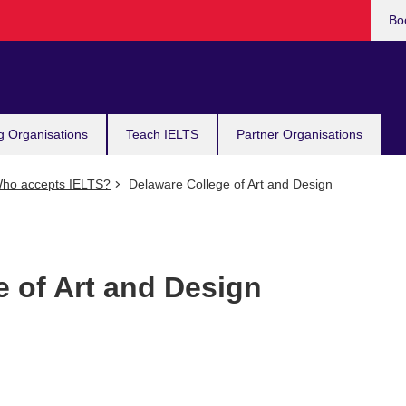
Bo
g Organisations
Teach IELTS
Partner Organisations
ho accepts IELTS?
Delaware College of Art and Design
e of Art and Design