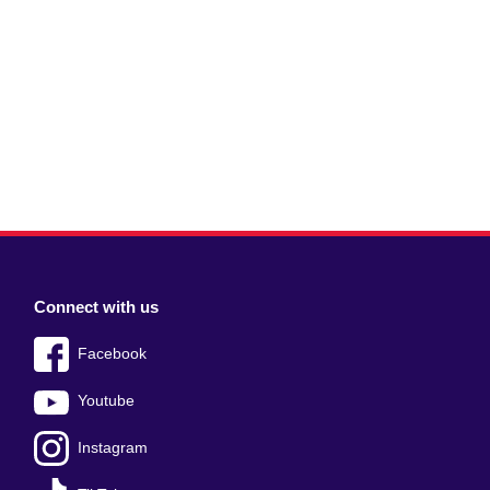
Connect with us
Facebook
Youtube
Instagram