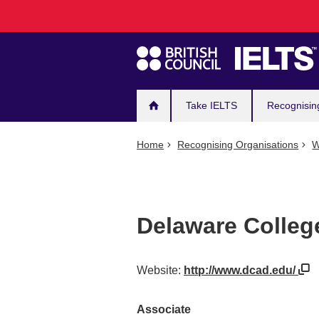
Main
Skip
to
navigation
main
content
Take IELTS
Recognisin
Home
Recognising Organisations
W
Delaware Colleg
Website:
http://www.dcad.edu/
Associate