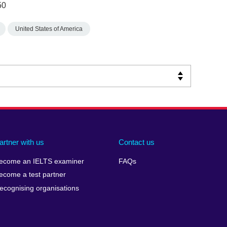
50
United States of America
artner with us
Contact us
ecome an IELTS examiner
FAQs
ecome a test partner
ecognising organisations