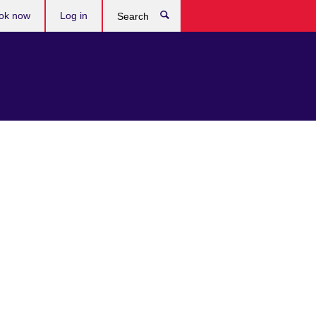
ok now
Log in
Search