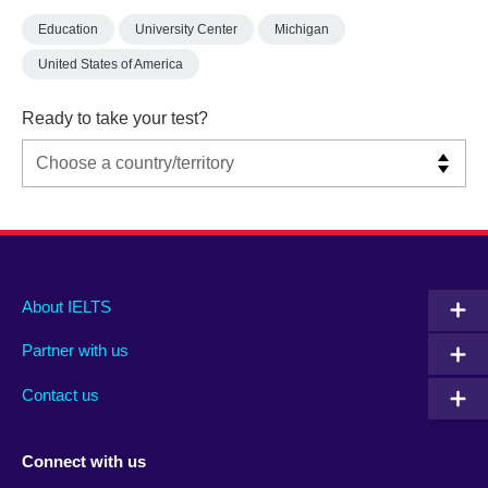
Education
University Center
Michigan
United States of America
Ready to take your test?
Main
Social
Auxiliary
About IELTS
menu
media
menu
Partner with us
footer
menu
2
Contact us
Connect with us