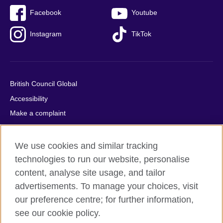
Facebook
Youtube
Instagram
TikTok
British Council Global
Accessibility
Make a complaint
Privacy
Cookies
We use cookies and similar tracking
Terms of use
technologies to run our website, personalise
content, analyse site usage, and tailor
Press office
advertisements. To manage your choices, visit
Sitemap
our preference centre; for further information,
see our cookie policy.
© 2026 British Council