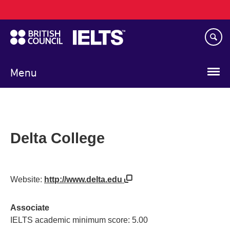
Main
Skip
navigation
to
main
content
Menu
Delta College
Website:
http://www.delta.edu
Associate
IELTS academic minimum score: 5.00