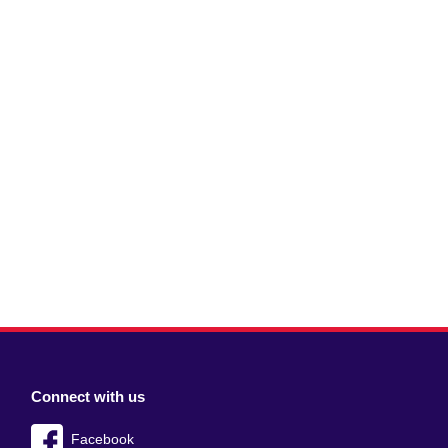
Connect with us
Facebook