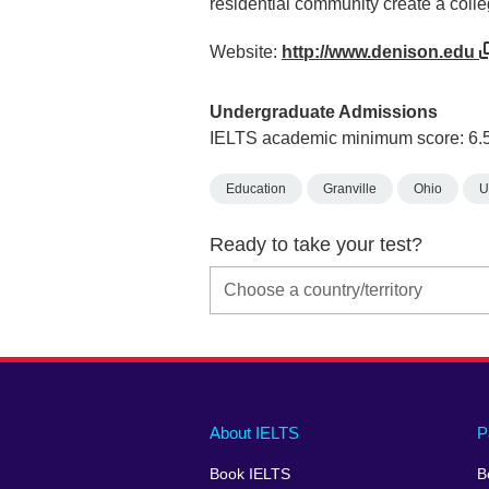
residential community create a colle
Website:
http://www.denison.edu
Undergraduate Admissions
IELTS academic minimum score: 6.
Education
Granville
Ohio
U
Ready to take your test?
Main
Social
Auxiliary
About IELTS
P
menu
media
menu
Book IELTS
B
footer
menu
2