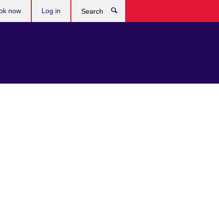
ok now
Log in
Search