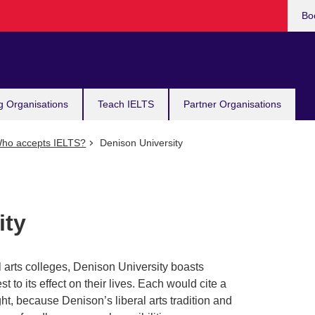
Bo
g Organisations
Teach IELTS
Partner Organisations
ho accepts IELTS?
Denison University
ity
l arts colleges, Denison University boasts
 to its effect on their lives. Each would cite a
ght, because Denison’s liberal arts tradition and