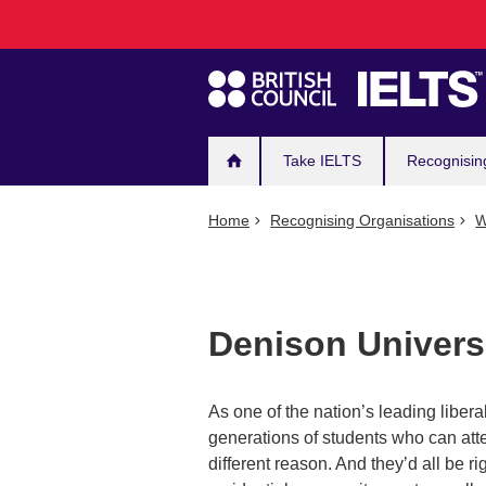
Main
Skip
to
navigation
main
content
Take IELTS
Recognisin
Home
Recognising Organisations
W
Denison Univers
As one of the nation’s leading libera
generations of students who can attest
different reason. And they’d all be ri