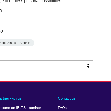
ge of endless personal possibilities.
50
nited States of America
artner with us
Contact us
ecome an IELTS examiner
FAQs