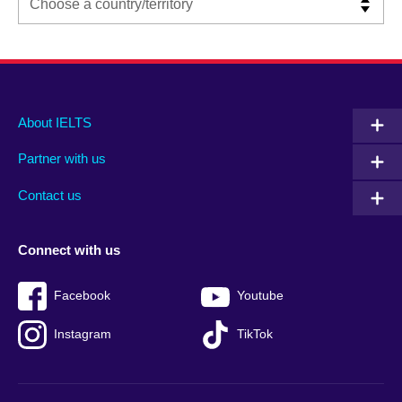
Main
Social
Auxiliary
About IELTS
menu
media
menu
Partner with us
footer
menu
2
Contact us
Connect with us
Facebook
Youtube
Instagram
TikTok