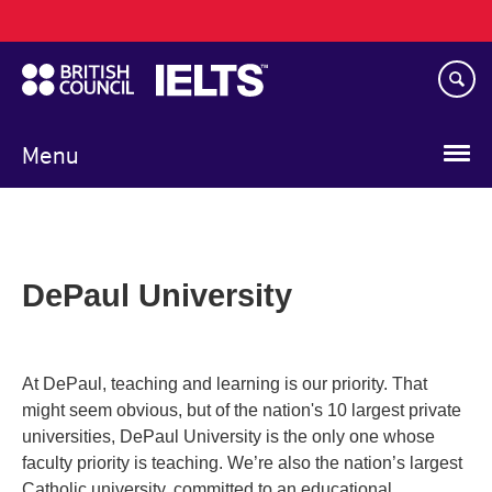
Main
Skip
navigation
to
main
content
Menu
DePaul University
At DePaul, teaching and learning is our priority. That
might seem obvious, but of the nation's 10 largest private
universities, DePaul University is the only one whose
faculty priority is teaching. We’re also the nation’s largest
Catholic university, committed to an educational