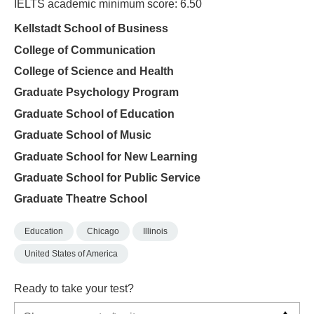
IELTS academic minimum score: 6.50
Kellstadt School of Business
College of Communication
College of Science and Health
Graduate Psychology Program
Graduate School of Education
Graduate School of Music
Graduate School for New Learning
Graduate School for Public Service
Graduate Theatre School
Education
Chicago
Illinois
United States of America
Ready to take your test?