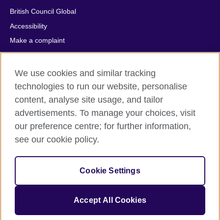
British Council Global
Accessibility
Make a complaint
Privacy
Cookies
We use cookies and similar tracking
Terms of use
technologies to run our website, personalise
Press office
content, analyse site usage, and tailor
advertisements. To manage your choices, visit
Sitemap
our preference centre; for further information,
see our cookie policy.
© 2026 British Council
The United Kingdom's international organisation for cultural
relations and educational opportunities. A registered charity:
Cookie Settings
209131 (England and Wales) SC037733 (Scotland).
IELTS, IELTS logos, 雅思 and آيلتس are registered trade marks
and protected by trade mark laws and enforced by the IELTS
Accept All Cookies
Partners.