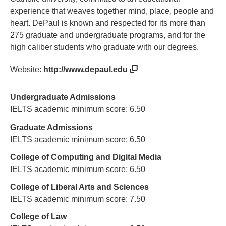
experience that weaves together mind, place, people and
heart. DePaul is known and respected for its more than
275 graduate and undergraduate programs, and for the
high caliber students who graduate with our degrees.
Website:
http://www.depaul.edu
Undergraduate Admissions
IELTS academic minimum score: 6.50
Graduate Admissions
IELTS academic minimum score: 6.50
College of Computing and Digital Media
IELTS academic minimum score: 6.50
College of Liberal Arts and Sciences
IELTS academic minimum score: 7.50
College of Law