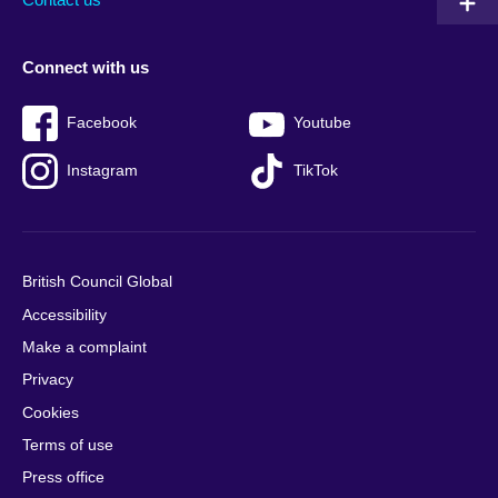
Connect with us
Facebook
Youtube
Instagram
TikTok
British Council Global
Accessibility
Make a complaint
Privacy
Cookies
Terms of use
Press office