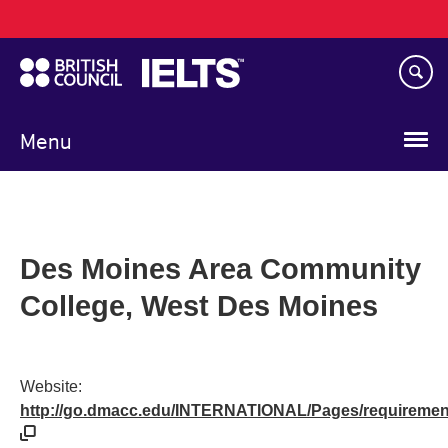
Main
Skip
navigation
to
main
content
Menu
Des Moines Area Community
College, West Des Moines
Website:
http://go.dmacc.edu/INTERNATIONAL/Pages/requiremen