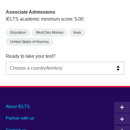
Associate Admissions
IELTS academic minimum score: 5.00
Education
West Des Moines
Iowa
United States of America
Ready to take your test?
Main
Social
Auxiliary
About IELTS
menu
media
menu
Partner with us
footer
menu
2
Contact us