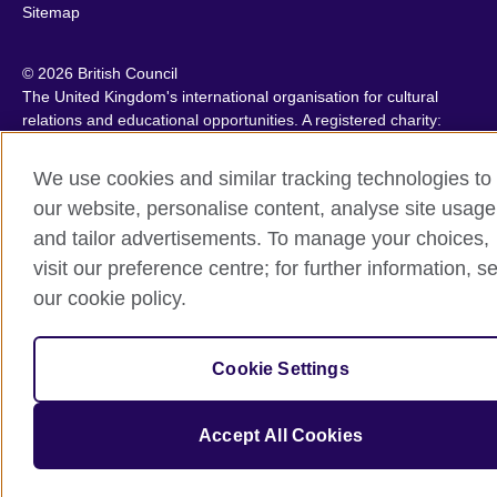
Sitemap
© 2026 British Council
The United Kingdom's international organisation for cultural
relations and educational opportunities. A registered charity:
209131 (England and Wales) SC037733 (Scotland).
IELTS, IELTS logos, 雅思 and آيلتس are registered trade marks
We use cookies and similar tracking technologies to
and protected by trade mark laws and enforced by the IELTS
our website, personalise content, analyse site usage
Partners.
and tailor advertisements. To manage your choices,
visit our preference centre; for further information, s
our cookie policy.
Cookie Settings
Accept All Cookies