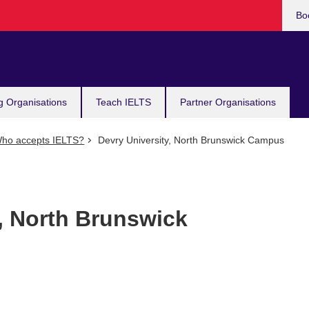
Bo
g Organisations
Teach IELTS
Partner Organisations
ho accepts IELTS?
Devry University, North Brunswick Campus
, North Brunswick