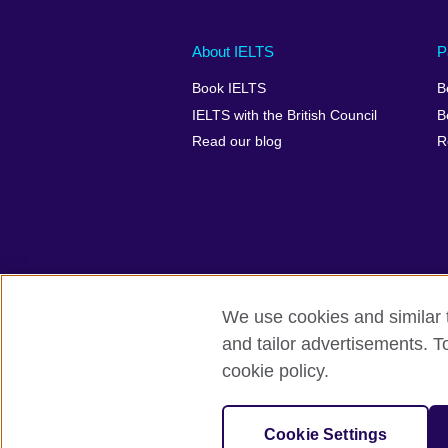
Main
Social
Auxiliary
About IELTS
P
menu
media
menu
Book IELTS
B
footer
menu
2
IELTS with the British Council
B
Read our blog
R
We use cookies and similar t
British Council Global
Accessibility
and tailor advertisements. T
cookie policy.
© 2026 British Council
The United Kingdom's international organ
SC037733 (Scotland).
Cookie Settings
IELTS,