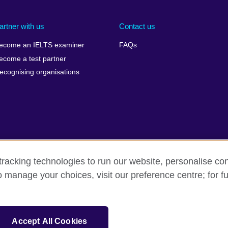
artner with us
Contact us
ecome an IELTS examiner
FAQs
ecome a test partner
ecognising organisations
racking technologies to run our website, personalise con
Make a complaint
Privacy
Cookies
Terms of use
o manage your choices, visit our preference centre; for fu
isation for cultural relations and educational opportunities. A registe
Accept All Cookies
 IELTS logos, 雅思 and آيلتس are registered trade marks and protected by trade mark laws and e