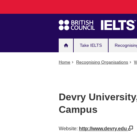
Main
Skip
to
navigation
main
content
Take IELTS
Recognisin
Home
Recognising Organisations
W
Devry University
Campus
Website:
http://www.devry.edu