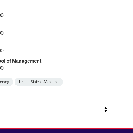
00
00
00
ool of Management
00
ersey
United States of America