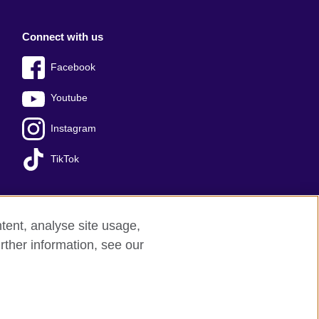
Connect with us
Facebook
Youtube
Instagram
TikTok
tent, analyse site usage,
Press office
Sitemap
rther information, see our
red charity: 209131 (England and Wales)
nforced by the IELTS Partners.