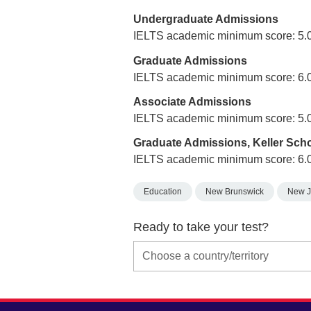
Undergraduate Admissions
IELTS academic minimum score: 5.
Graduate Admissions
IELTS academic minimum score: 6.
Associate Admissions
IELTS academic minimum score: 5.
Graduate Admissions, Keller Sch
IELTS academic minimum score: 6.
Education
New Brunswick
New J
Ready to take your test?