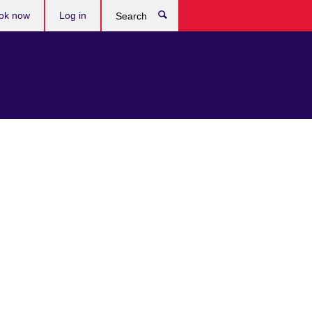
ok now
Log in
Search