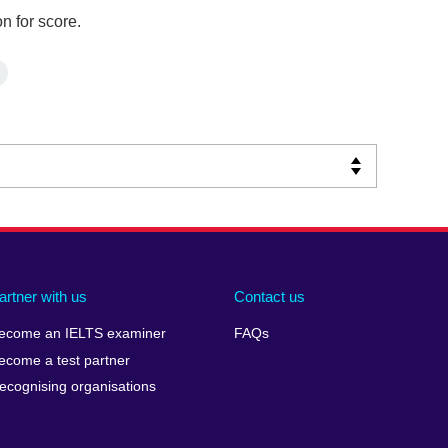
n for score.
artner with us
Contact us
ecome an IELTS examiner
FAQs
ecome a test partner
ecognising organisations