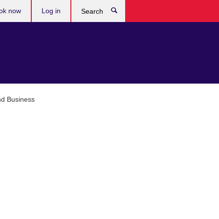
ok now
Log in
Search
nd Business