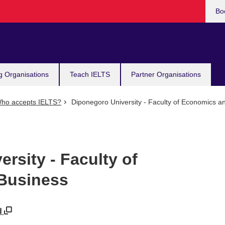
Bo
g Organisations
Teach IELTS
Partner Organisations
ho accepts IELTS?
Diponegoro University - Faculty of Economics a
rsity - Faculty of
Business
id