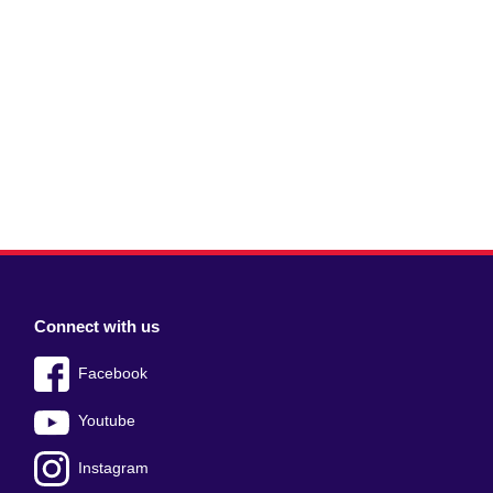
Connect with us
Facebook
Youtube
Instagram