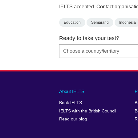
IELTS accepted. Contact organisatio
Education
Semarang
Indonesia
Ready to take your test?
Main
Social
Auxiliary
About IELTS
P
menu
media
menu
Book IELTS
B
footer
menu
2
IELTS with the British Council
B
Read our blog
R