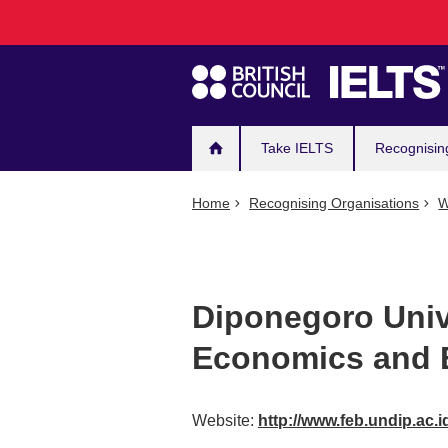
Main
Skip
to
navigation
main
content
Take IELTS
Recognisin
Home
Recognising Organisations
W
Diponegoro Unive
Economics and 
Website:
http://www.feb.undip.ac.