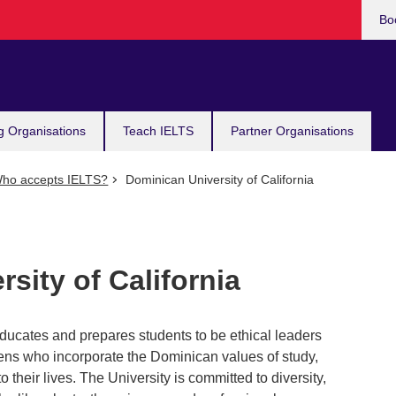
Bo
g Organisations
Teach IELTS
Partner Organisations
ho accepts IELTS?
Dominican University of California
sity of California
educates and prepares students to be ethical leaders
zens who incorporate the Dominican values of study,
 their lives. The University is committed to diversity,