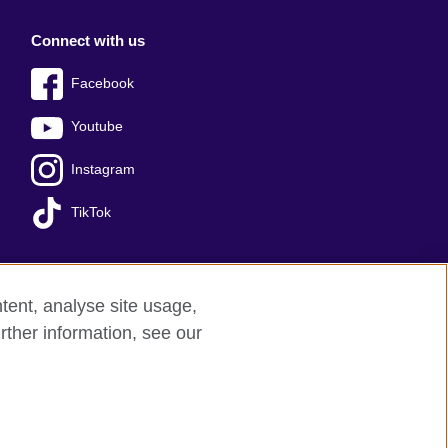
Connect with us
Facebook
Youtube
Instagram
TikTok
tent, analyse site usage,
Press office
Sitemap
rther information, see our
red charity: 209131 (England and Wales)
nforced by the IELTS Partners.