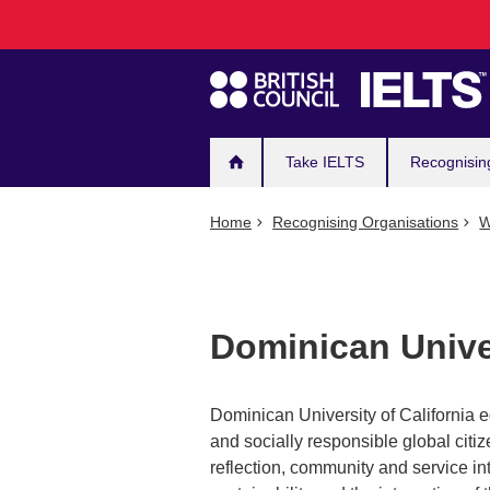
Main
Skip
to
navigation
main
content
Take IELTS
Recognisin
Home
Recognising Organisations
W
Dominican Univer
Dominican University of California 
and socially responsible global citi
reflection, community and service into