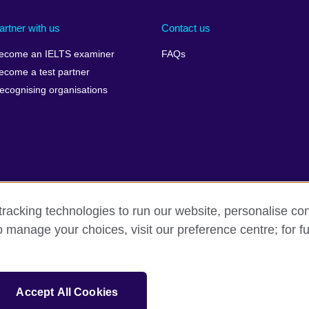
artner with us
Contact us
ecome an IELTS examiner
FAQs
ecome a test partner
ecognising organisations
racking technologies to run our website, personalise con
Make a complaint
Privacy
Cookies
Terms of use
o manage your choices, visit our preference centre; for fu
isation for cultural relations and educational opportunities. A registe
Accept All Cookies
 IELTS logos, 雅思 and آيلتس are registered trade marks and protected by trade mark laws and e