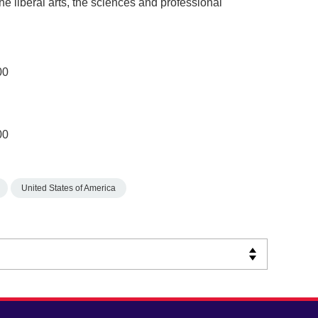
the liberal arts, the sciences and professional
00
00
United States of America