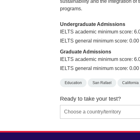
sustainability and the integration of 
programs.
Undergraduate Admissions
IELTS academic minimum score: 6.
IELTS general minimum score: 0.00
Graduate Admissions
IELTS academic minimum score: 6.
IELTS general minimum score: 0.00
Education
San Rafael
California
Ready to take your test?