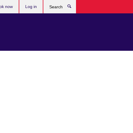
ok now
Log in
Search