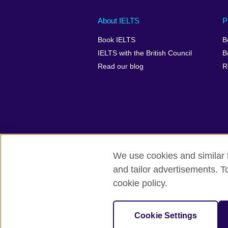
Main
Social
Auxiliary
About IELTS
P
menu
media
menu
Book IELTS
B
footer
menu
2
IELTS with the British Council
B
Read our blog
R
We use cookies and similar t
British Council Global
Accessibility
and tailor advertisements. T
cookie policy.
© 2026 British Council
The United Kingdom's international organ
SC037733 (Scotland).
Cookie Settings
IELTS,