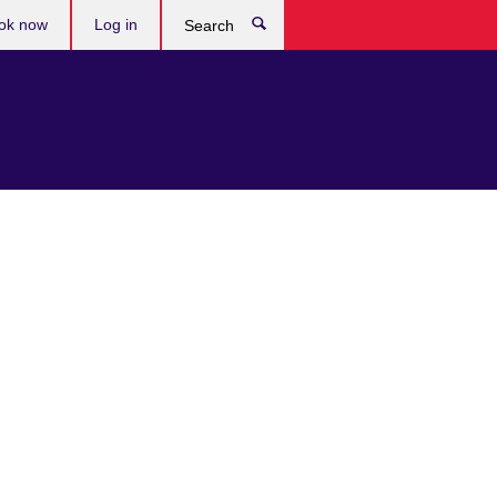
ok now
Log in
Search