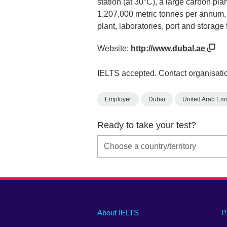
station (at 30°C), a large carbon pla
1,207,000 metric tonnes per annum, 
plant, laboratories, port and storage f
Website:
http://www.dubal.ae
IELTS accepted. Contact organisatio
Employer
Dubai
United Arab Emi
Ready to take your test?
Main
Social
Auxiliary
About IELTS
P
menu
media
menu