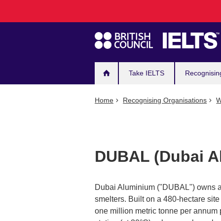
Main
Skip
to
navigation
main
content
Take IELTS
Recognisin
Home
Recognising Organisations
W
DUBAL (Dubai A
Dubai Aluminium ("DUBAL") owns and
smelters. Built on a 480-hectare site
one million metric tonne per annum