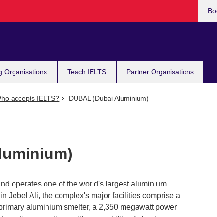
Bo
g Organisations
Teach IELTS
Partner Organisations
ho accepts IELTS?
DUBAL (Dubai Aluminium)
luminium)
 operates one of the world's largest aluminium
 in Jebel Ali, the complex's major facilities comprise a
 primary aluminium smelter, a 2,350 megawatt power