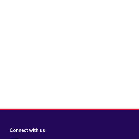
Connect with us