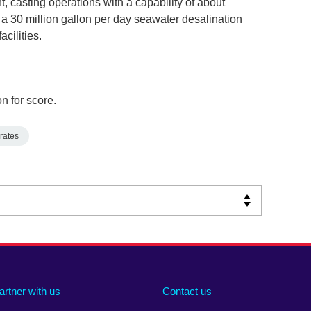
nt, casting operations with a capability of about
a 30 million gallon per day seawater desalination
acilities.
n for score.
rates
artner with us
Contact us