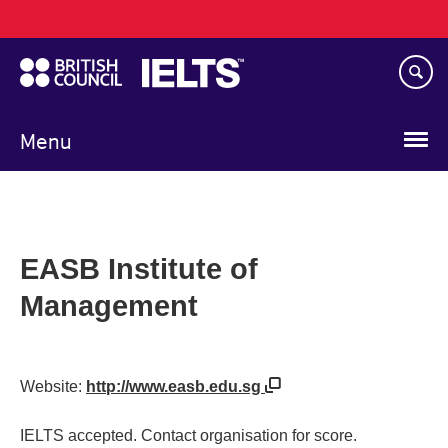
Main
Skip
navigation
to
main
content
Menu
EASB Institute of
Management
Website:
http://www.easb.edu.sg
IELTS accepted. Contact organisation for score.