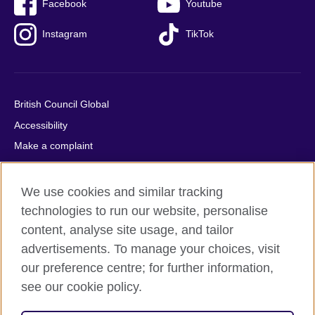
Facebook
Youtube
Instagram
TikTok
British Council Global
Accessibility
Make a complaint
Privacy
Cookies
We use cookies and similar tracking
Terms of use
technologies to run our website, personalise
content, analyse site usage, and tailor
Press office
advertisements. To manage your choices, visit
Sitemap
our preference centre; for further information,
see our cookie policy.
© 2026 British Council
The United Kingdom's international organisation for cultural