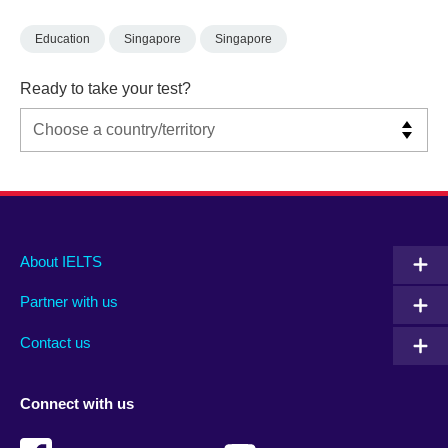
Education
Singapore
Singapore
Ready to take your test?
Main
Social
Auxiliary
About IELTS
menu
media
menu
Partner with us
footer
menu
2
Contact us
Connect with us