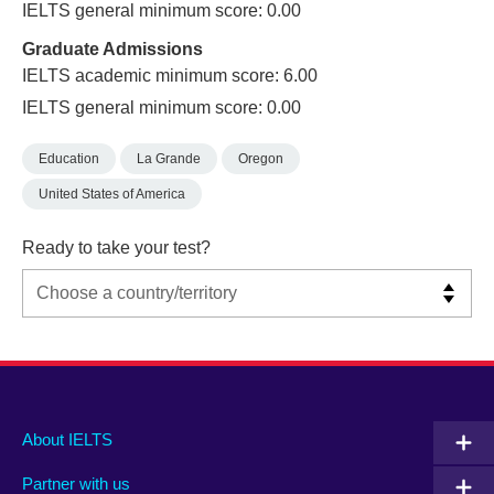
IELTS general minimum score: 0.00
Graduate Admissions
IELTS academic minimum score: 6.00
IELTS general minimum score: 0.00
Education
La Grande
Oregon
United States of America
Ready to take your test?
Main
Social
Auxiliary
About IELTS
menu
media
menu
Partner with us
footer
menu
2