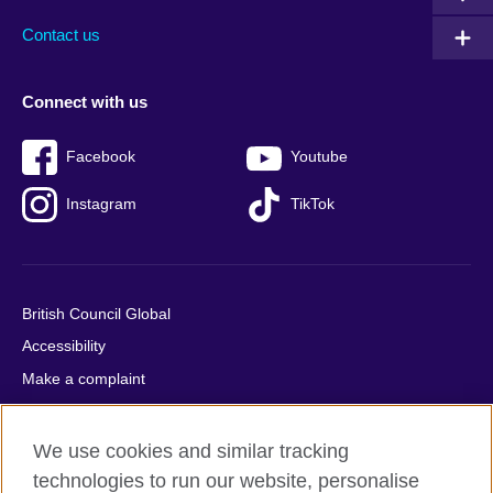
Contact us
Connect with us
Facebook
Youtube
Instagram
TikTok
British Council Global
Accessibility
Make a complaint
Privacy
Cookies
We use cookies and similar tracking
Terms of use
technologies to run our website, personalise