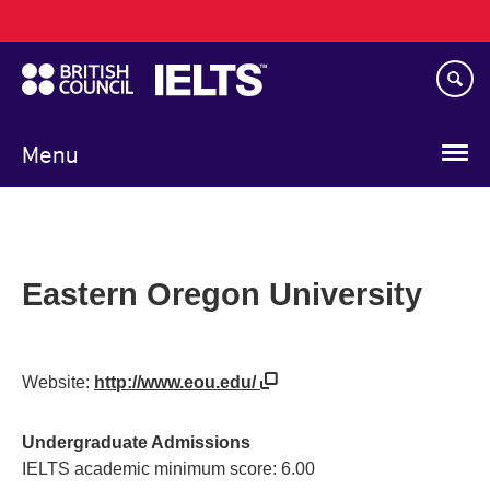
Main
Skip
navigation
to
main
content
Menu
Eastern Oregon University
Website:
http://www.eou.edu/
Undergraduate Admissions
IELTS academic minimum score: 6.00