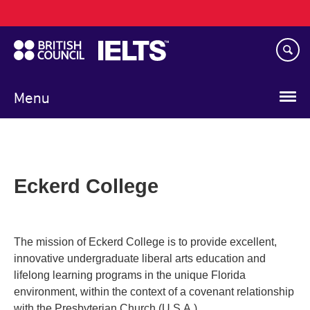
Main
Skip
navigation
to
main
content
Menu
Eckerd College
The mission of Eckerd College is to provide excellent,
innovative undergraduate liberal arts education and
lifelong learning programs in the unique Florida
environment, within the context of a covenant relationship
with the Presbyterian Church (U.S.A.).