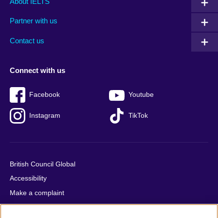
About IELTS
menu
media
menu
Partner with us
footer
menu
2
Contact us
Connect with us
Facebook
Youtube
Instagram
TikTok
British Council Global
Accessibility
Make a complaint
Privacy