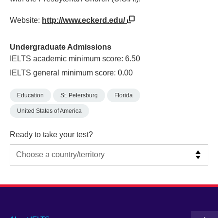
Website:
http://www.eckerd.edu/
Undergraduate Admissions
IELTS academic minimum score: 6.50
IELTS general minimum score: 0.00
Education
St. Petersburg
Florida
United States of America
Ready to take your test?
Main
Social
Auxiliary