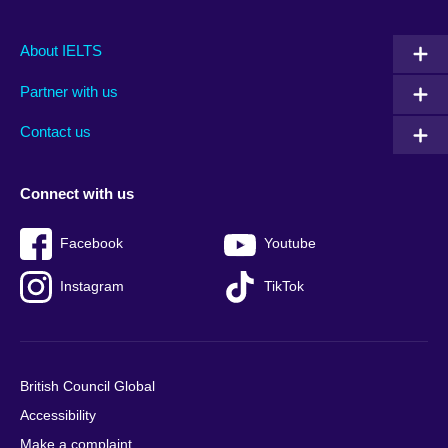
Main
Social
Auxiliary
About IELTS
menu
media
menu
Partner with us
footer
menu
2
Contact us
Connect with us
Facebook
Youtube
Instagram
TikTok
British Council Global
Accessibility
Make a complaint