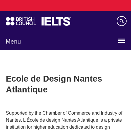
Main
Skip
navigation
to
main
content
Menu
Ecole de Design Nantes
Atlantique
Supported by the Chamber of Commerce and Industry of
Nantes, L’École de design Nantes Atlantique is a private
institution for higher education dedicated to design