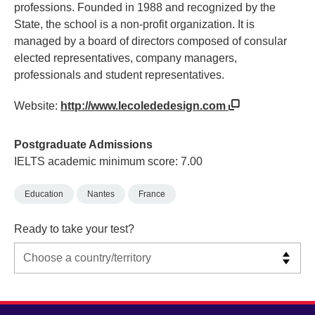
professions. Founded in 1988 and recognized by the
State, the school is a non-profit organization. It is
managed by a board of directors composed of consular
elected representatives, company managers,
professionals and student representatives.
Website:
http://www.lecolededesign.com
Postgraduate Admissions
IELTS academic minimum score: 7.00
Education
Nantes
France
Ready to take your test?