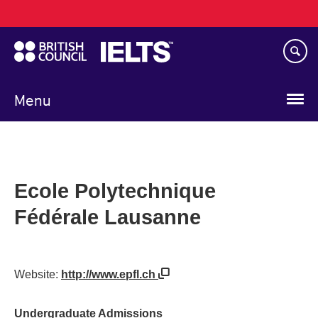
Main
Skip
navigation
to
main
content
Menu
Ecole Polytechnique
Fédérale Lausanne
Website:
http://www.epfl.ch
Undergraduate Admissions