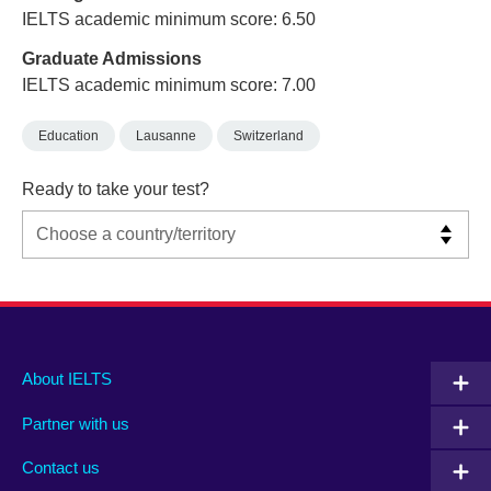
IELTS academic minimum score: 6.50
Graduate Admissions
IELTS academic minimum score: 7.00
Education
Lausanne
Switzerland
Ready to take your test?
Main
Social
Auxiliary
About IELTS
menu
media
menu
Partner with us
footer
menu
2
Contact us