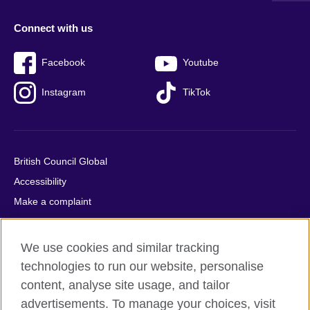
Connect with us
Facebook
Youtube
Instagram
TikTok
British Council Global
Accessibility
Make a complaint
Privacy
Cookies
We use cookies and similar tracking
Terms of use
technologies to run our website, personalise
Press office
content, analyse site usage, and tailor
advertisements. To manage your choices, visit
Sitemap