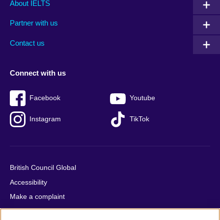
Main
Social
Auxiliary
About IELTS
menu
media
menu
Partner with us
footer
menu
2
Contact us
Connect with us
Facebook
Youtube
Instagram
TikTok
British Council Global
Accessibility
Make a complaint
Privacy