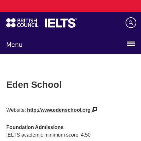
Main
Skip
navigation
to
main
content
Menu
Eden School
Website:
http://www.edenschool.org
Foundation Admissions
IELTS academic minimum score: 4.50