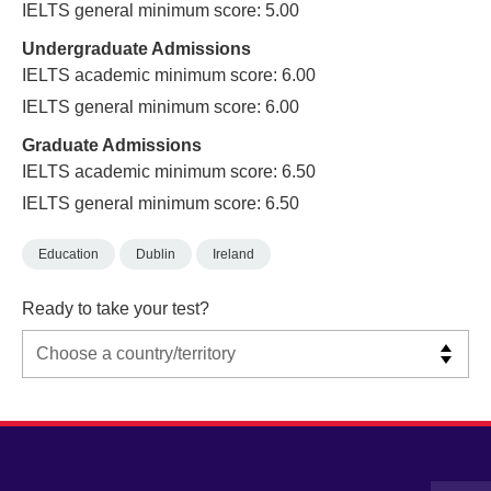
IELTS general minimum score: 5.00
Undergraduate Admissions
IELTS academic minimum score: 6.00
IELTS general minimum score: 6.00
Graduate Admissions
IELTS academic minimum score: 6.50
IELTS general minimum score: 6.50
Education
Dublin
Ireland
Ready to take your test?