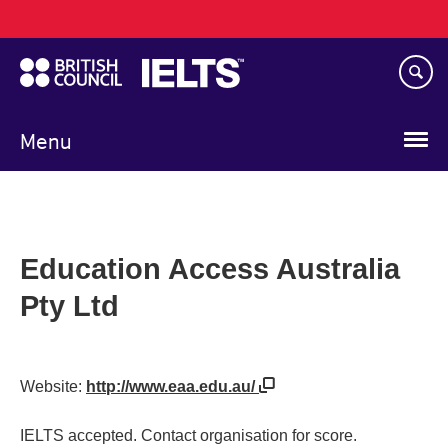
Main
Skip
navigation
to
main
content
Menu
Education Access Australia
Pty Ltd
Website:
http://www.eaa.edu.au/
IELTS accepted. Contact organisation for score.