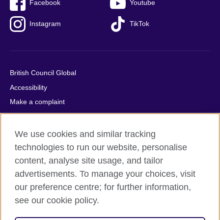
Facebook
Youtube
Instagram
TikTok
British Council Global
Accessibility
Make a complaint
Privacy
Cookies
We use cookies and similar tracking
Terms of use
technologies to run our website, personalise
content, analyse site usage, and tailor
Press office
advertisements. To manage your choices, visit
Sitemap
our preference centre; for further information,
see our cookie policy.
© 2026 British Council
The United Kingdom's international organisation for cultural