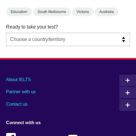
Education
South Melbourne
Victoria
Australia
Ready to take your test?
Main
Social
Auxiliary
About IELTS
menu
media
menu
Partner with us
footer
menu
2
Contact us
Connect with us