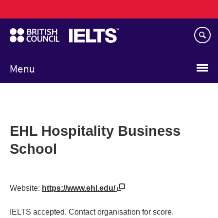
Main
Skip
navigation
to
main
content
Menu
EHL Hospitality Business
School
Website:
https://www.ehl.edu/
IELTS accepted. Contact organisation for score.