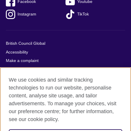
Facebook
Youtube
Instagram
TikTok
British Council Global
Accessibility
Make a complaint
Privacy
Cookies
We use cookies and similar tracking
Terms of use
technologies to run our website, personalise
content, analyse site usage, and tailor
Press office
advertisements. To manage your choices, visit
Sitemap
our preference centre; for further information,
see our cookie policy.
© 2026 British Council
The United Kingdom's international organisation for cultural