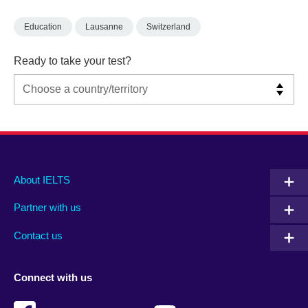
Education
Lausanne
Switzerland
Ready to take your test?
Main
Social
Auxiliary
About IELTS
menu
media
menu
Partner with us
footer
menu
2
Contact us
Connect with us