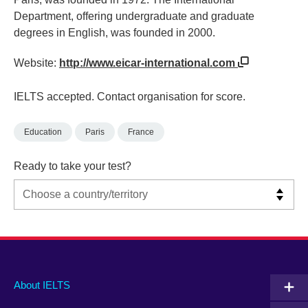
Department, offering undergraduate and graduate
degrees in English, was founded in 2000.
Website:
http://www.eicar-international.com
IELTS accepted. Contact organisation for score.
Education
Paris
France
Ready to take your test?
Main
Social
Auxiliary
About IELTS
menu
media
menu