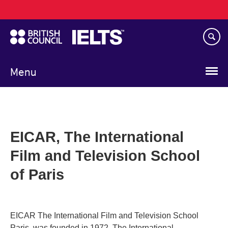
Main
Skip
navigation
to
main
content
Menu
EICAR, The International
Film and Television School
of Paris
EICAR The International Film and Television School
Paris, was founded in 1972. The International