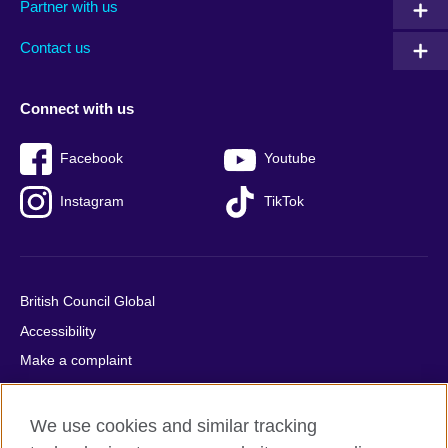
Partner with us
footer
menu
2
Contact us
Connect with us
Facebook
Youtube
Instagram
TikTok
British Council Global
Accessibility
Make a complaint
Privacy
Cookies
We use cookies and similar tracking